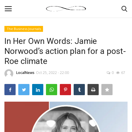
The Business Journals
Login
Register
In Her Own Words: Jamie
Norwood’s action plan for a post-
News By Location
Roe climate
Home
LocalNews
Oct 25, 2022 - 22:00
0
67
Business
Finance
Gallery
Markets