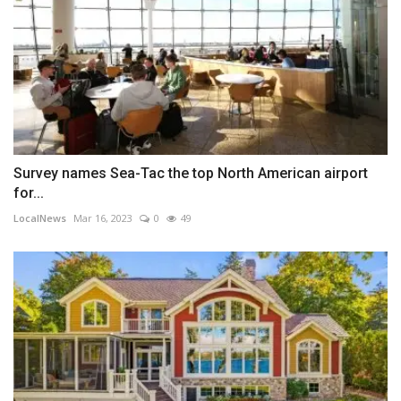
Survey names Sea-Tac the top North American airport
for...
LocalNews
Mar 16, 2023
0
49