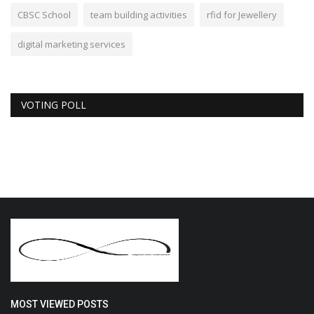
CBSC School
team building activities
rfid for Jewellery
digital marketing services
VOTING POLL
MOST VIEWED POSTS