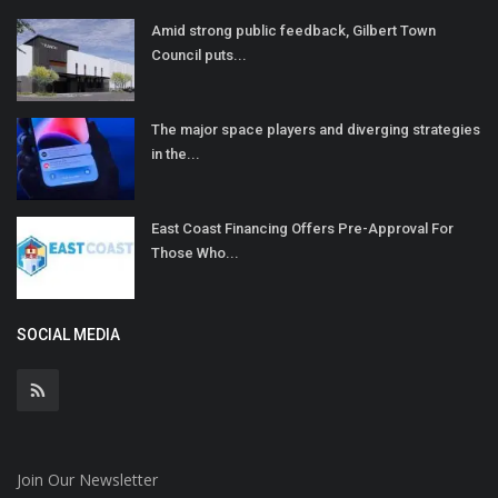
Amid strong public feedback, Gilbert Town
Council puts...
The major space players and diverging strategies
in the...
East Coast Financing Offers Pre-Approval For
Those Who...
SOCIAL MEDIA
Join Our Newsletter