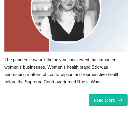
Tech
Companies
Jobs
RSS
The pandemic wasn’t the only national event that impacted
women’s businesses. Women’s health brand Stix was
addressing matters of contraception and reproductive health
before the Supreme Court overturned Roe v. Wade.
Read More