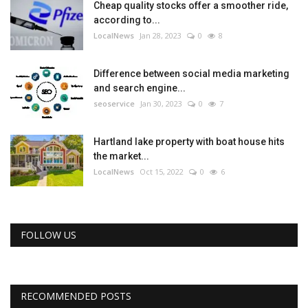
Cheap quality stocks offer a smoother ride,
according to...
LocalNews
Jan 28, 2023
0
8
Difference between social media marketing
and search engine...
seoservice
Jan 30, 2023
0
7
Hartland lake property with boat house hits
the market...
LocalNews
Oct 15, 2022
0
6
FOLLOW US
RECOMMENDED POSTS