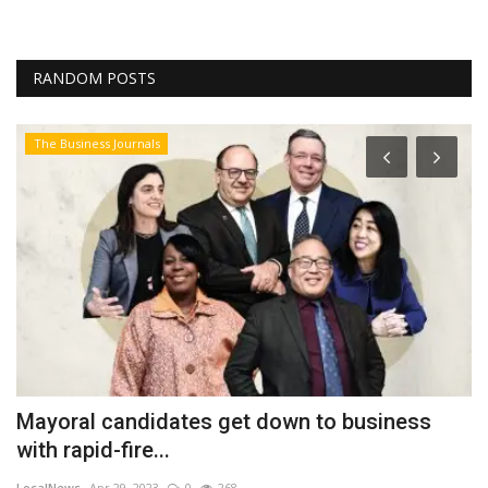
RANDOM POSTS
The Business Journals
Mayoral candidates get down to business
P
with rapid-fire...
C
LocalNews
Apr 29, 2023
0
268
Fi