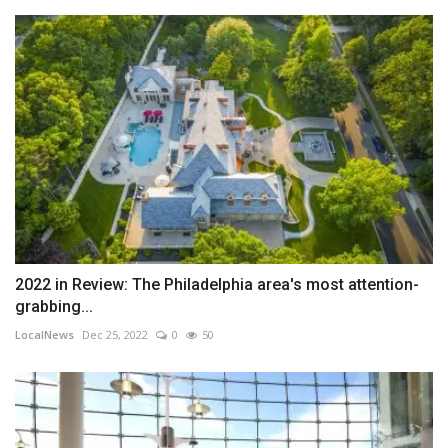
2022 in Review: The Philadelphia area's most attention-
grabbing...
LocalNews
Dec 25, 2022
0
50