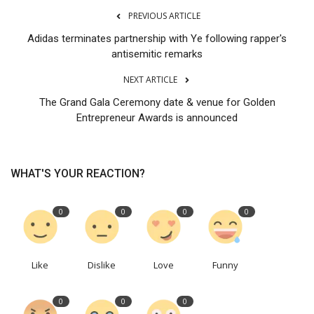
PREVIOUS ARTICLE
Adidas terminates partnership with Ye following rapper's
antisemitic remarks
NEXT ARTICLE
The Grand Gala Ceremony date & venue for Golden
Entrepreneur Awards is announced
WHAT'S YOUR REACTION?
0
0
0
0
Like
Dislike
Love
Funny
0
0
0