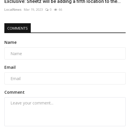
Exclusive: Sheetz will be adding a fifth location to the...
LocalNews
Mar 19, 2023
0
66
COMMENTS
Name
Email
Comment