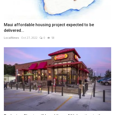
Maui affordable housing project expected to be
delivered...
LocalNews
Oct 27, 2022
0
58