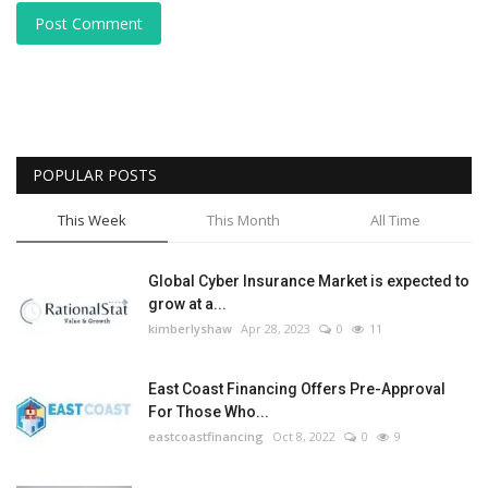
Post Comment
POPULAR POSTS
This Week
This Month
All Time
Global Cyber Insurance Market is expected to
grow at a...
kimberlyshaw
Apr 28, 2023
0
11
East Coast Financing Offers Pre-Approval
For Those Who...
eastcoastfinancing
Oct 8, 2022
0
9