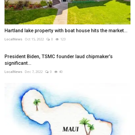
Hartland lake property with boat house hits the market...
LocalNews
Oct 15, 2022
0
123
President Biden, TSMC founder laud chipmaker's
significant...
LocalNews
Dec 7, 2022
0
40