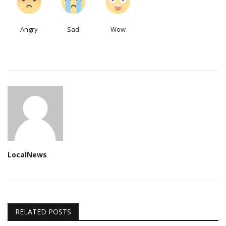
Angry
Sad
Wow
LocalNews
RELATED POSTS