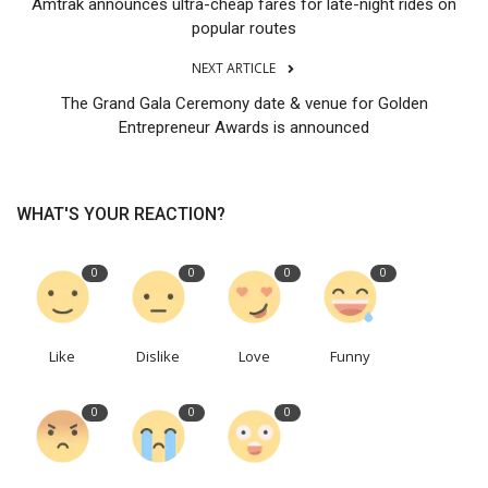
Amtrak announces ultra-cheap fares for late-night rides on
popular routes
NEXT ARTICLE
The Grand Gala Ceremony date & venue for Golden
Entrepreneur Awards is announced
WHAT'S YOUR REACTION?
0
0
0
0
Like
Dislike
Love
Funny
0
0
0