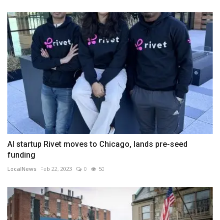
AI startup Rivet moves to Chicago, lands pre-seed
funding
LocalNews
Feb 22, 2023
0
50