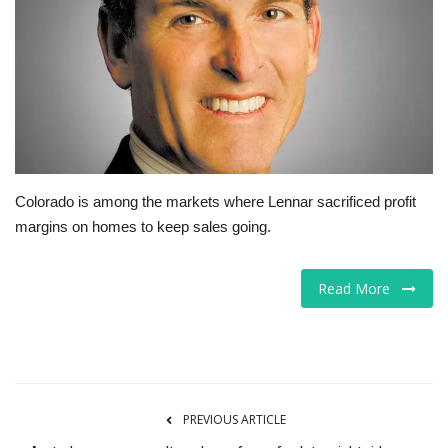
Tech
Companies
Jobs
RSS
Colorado is among the markets where Lennar sacrificed profit
margins on homes to keep sales going.
Read More
PREVIOUS ARTICLE