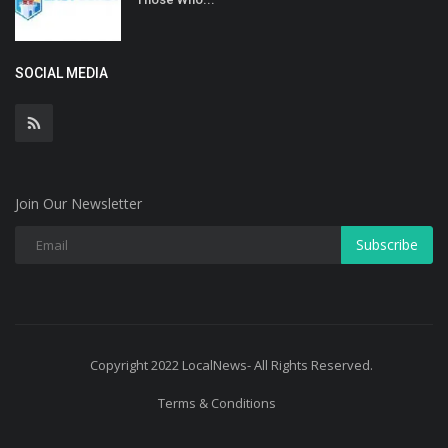
SOCIAL MEDIA
Join Our Newsletter
Subscribe
Copyright 2022 LocalNews- All Rights Reserved.
Terms & Conditions