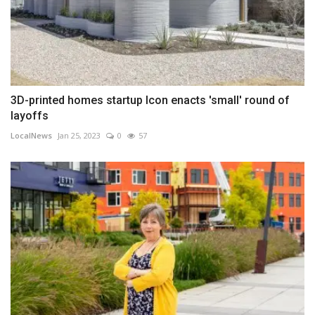
3D-printed homes startup Icon enacts 'small' round of
layoffs
LocalNews
Jan 25, 2023
0
57