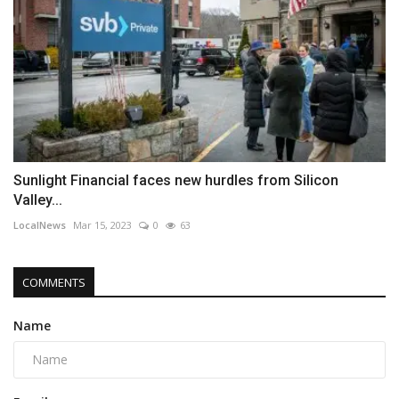
Sunlight Financial faces new hurdles from Silicon
Valley...
LocalNews
Mar 15, 2023
0
63
COMMENTS
Name