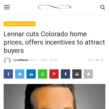
The Business Journals
Login
Register
Lennar cuts Colorado home
prices, offers incentives to attract
News By Location
buyers
Home
LocalNews
Mar 17, 2023 - 05:00
0
66
Business
Finance
Gallery
Markets