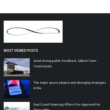
MOST VIEWED POSTS
Amid strong public feedback, Gilbert Town
Council puts...
The major space players and diverging strategies
in the...
East Coast Financing Offers Pre-Approval For
Those Who...