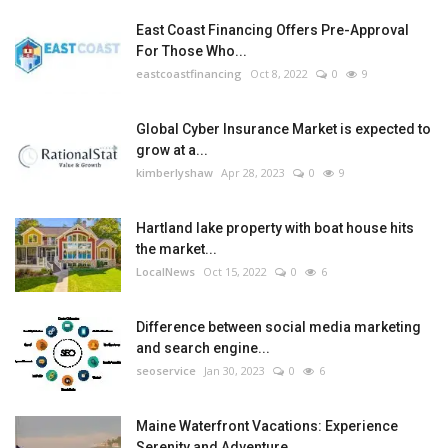
East Coast Financing Offers Pre-Approval
For Those Who...
eastcoastfinancing
Oct 8, 2022
0
9
Global Cyber Insurance Market is expected to
grow at a...
kimberlyshaw
Apr 28, 2023
0
9
Hartland lake property with boat house hits
the market...
LocalNews
Oct 15, 2022
0
6
Difference between social media marketing
and search engine...
seoservice
Jan 30, 2023
0
6
Maine Waterfront Vacations: Experience
Serenity and Adventure...