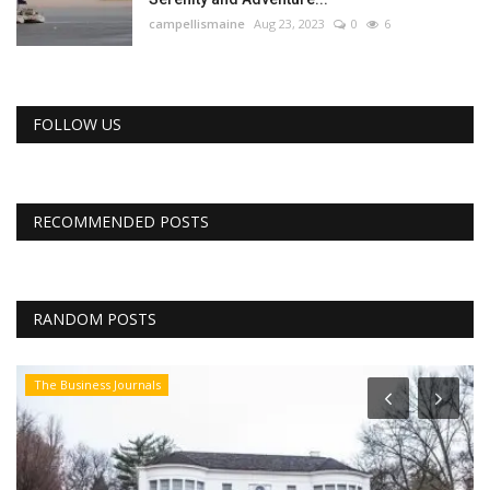
campellismaine
Aug 23, 2023
0
6
FOLLOW US
RECOMMENDED POSTS
RANDOM POSTS
The Business Journals