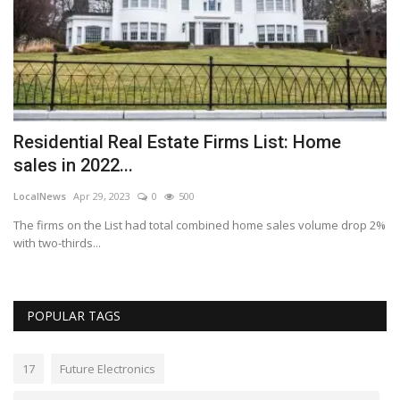
s
Residential Real Estate Firms List: Home
E
sales in 2022...
s
LocalNews
Apr 29, 2023
0
500
Lo
The firms on the List had total combined home sales volume drop 2%
Th
with two-thirds...
wo
POPULAR TAGS
17
Future Electronics