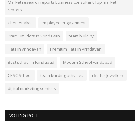
Market research reports Business consultant Top market
reports
ChemAnalyst
employee engagement
Premium Plots in Vrindavan
team building
Flats in vrindavan
Premium Flats in Vrindavan
Best school in Faridabad
Modern School Faridabad
CBSC School
team building activities
rfid for Jewellery
digital marketing services
VOTING POLL