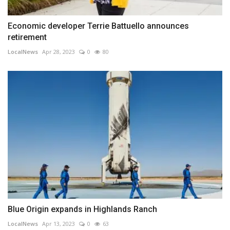
Economic developer Terrie Battuello announces
retirement
LocalNews
Apr 28, 2023
0
80
Blue Origin expands in Highlands Ranch
LocalNews
Apr 13, 2023
0
63