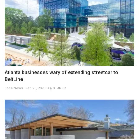
Atlanta businesses wary of extending streetcar to
BeltLine
LocalNews
Feb 25, 2023
0
52