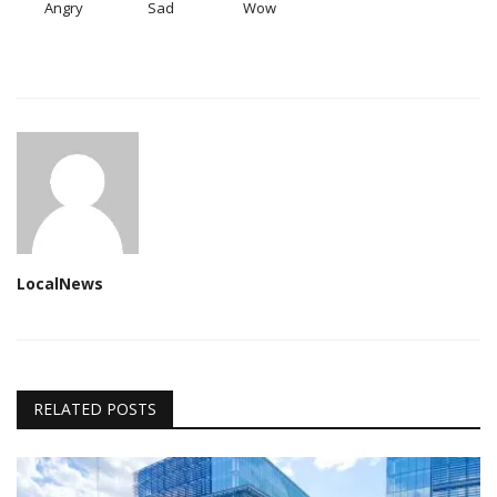
Angry
Sad
Wow
LocalNews
RELATED POSTS