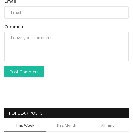
Email
Comment
Post Comment
POPULAR POSTS
This Week
This Month
All Time