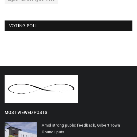
VOTING POLL
MOST VIEWED POSTS
Amid strong public feedback, Gilbert Town
Council puts...