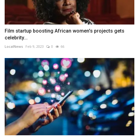
Film startup boosting African women's projects gets
celebrity...
LocalNews
Feb 9, 2023
0
66