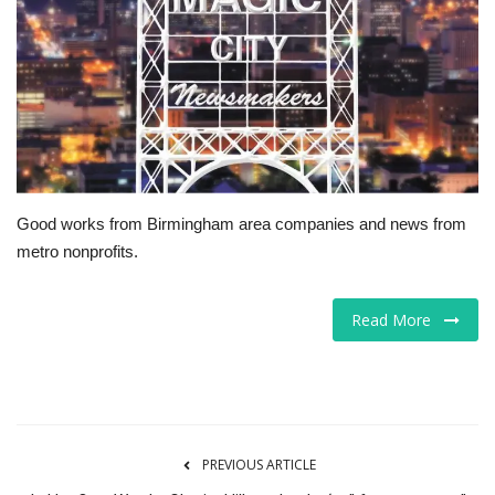
Tech
Companies
Jobs
RSS
Good works from Birmingham area companies and news from
metro nonprofits.
Read More
PREVIOUS ARTICLE