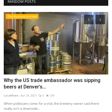
RANDOM POSTS
The Business Journals
T
H
r
Lo
Bu
ch
Why the US trade ambassador was sipping
beers at Denver's...
LocalNews
Apr 29, 2023
0
339
When politicians come for a visit, the brewery owner said there
really isn't a downside...