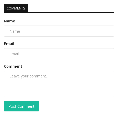
COMMENTS
Name
Email
Comment
Post Comment