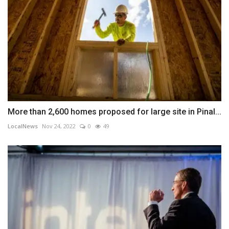
More than 2,600 homes proposed for large site in Pinal...
LocalNews
Nov 24, 2022
0
49