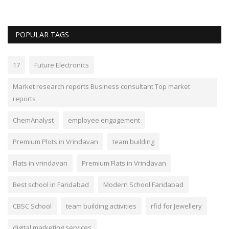
POPULAR TAGS
17
Future Electronics
Market research reports Business consultant Top market
reports
ChemAnalyst
employee engagement
Premium Plots in Vrindavan
team building
Flats in vrindavan
Premium Flats in Vrindavan
Best school in Faridabad
Modern School Faridabad
CBSC School
team building activities
rfid for Jewellery
digital marketing services