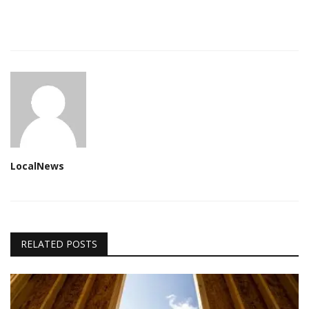
LocalNews
RELATED POSTS