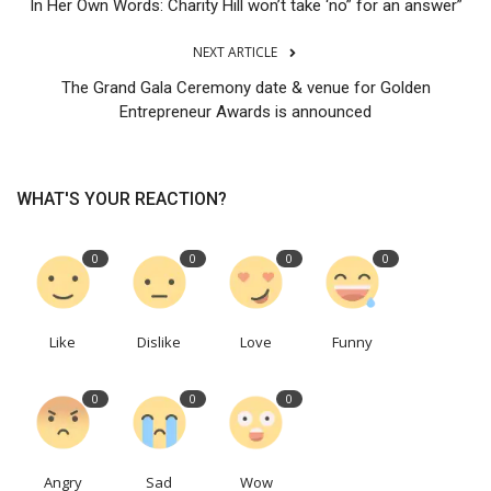
In Her Own Words: Charity Hill won’t take ‘no” for an answer”
NEXT ARTICLE
The Grand Gala Ceremony date & venue for Golden
Entrepreneur Awards is announced
WHAT'S YOUR REACTION?
0
0
0
0
Like
Dislike
Love
Funny
0
0
0
Angry
Sad
Wow