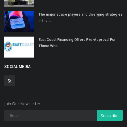
The major space players and diverging strategies
in the...
East Coast Financing Offers Pre-Approval For
Those Who...
SOCIAL MEDIA
Join Our Newsletter
Subscribe