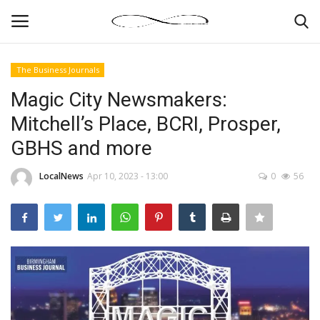
The Business Journals
Login
Register
Magic City Newsmakers:
Mitchell’s Place, BCRI, Prosper,
News By Location
GBHS and more
Home
LocalNews
Apr 10, 2023 - 13:00
0
56
Business
Finance
Gallery
Markets