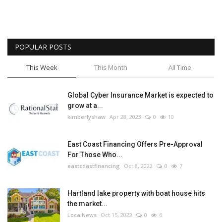
POPULAR POSTS
This Week
This Month
All Time
Global Cyber Insurance Market is expected to
grow at a...
kimberlyshaw
Apr 28, 2023
0
10
East Coast Financing Offers Pre-Approval
For Those Who...
eastcoastfinancing
Oct 8, 2022
0
7
Hartland lake property with boat house hits
the market...
LocalNews
Oct 15, 2022
0
6