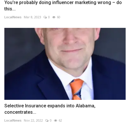
You're probably doing influencer marketing wrong – do
this...
LocalNews
Mar 8, 2023
0
60
Selective Insurance expands into Alabama,
concentrates...
LocalNews
Nov 22, 2022
0
62