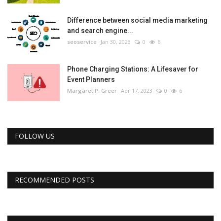
Difference between social media marketing
and search engine...
seoservice
Jan 30, 2023
0
6
Phone Charging Stations: A Lifesaver for
Event Planners
Margaret P. Greer
Apr 17, 2023
0
6
FOLLOW US
RECOMMENDED POSTS