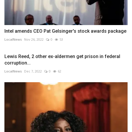
Intel amends CEO Pat Gelsinger's stock awards package
LocalNews
Nov 26, 2022
0
53
Lewis Reed, 2 other ex-aldermen get prison in federal
corruption...
LocalNews
Dec 7, 2022
0
62