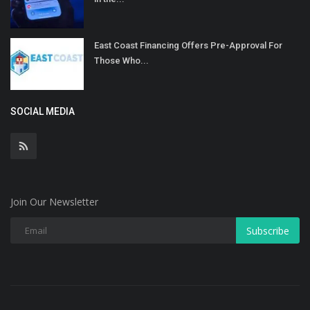
East Coast Financing Offers Pre-Approval For
Those Who...
SOCIAL MEDIA
Join Our Newsletter
Subscribe