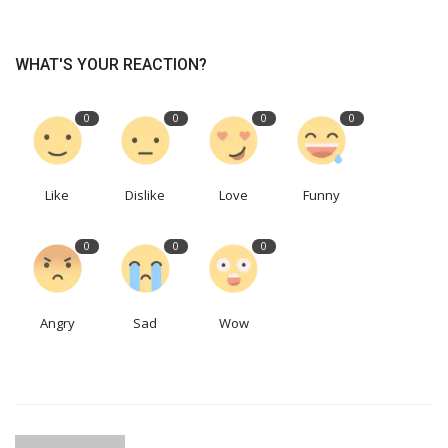
WHAT'S YOUR REACTION?
0
0
0
0
Like
Dislike
Love
Funny
0
0
0
Angry
Sad
Wow