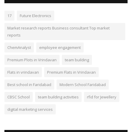
17
Future Electronics
Market research reports Business consultant Top market
reports
ChemAnalyst
employee engagement
Premium Plots in Vrindavan
team building
Flats in vrindavan
Premium Flats in Vrindavan
Best school in Faridabad
Modern School Faridabad
CBSC School
team building activities
rfid for Jewellery
digital marketing services