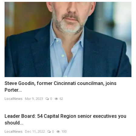
Steve Goodin, former Cincinnati councilman, joins
Porter...
LocalNews
Mar 9, 2023
0
62
Leader Board: 54 Capital Region senior executives you
should...
LocalNews
Dec 11, 2022
0
100