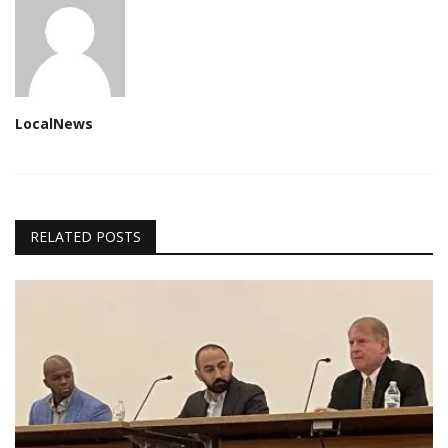
LocalNews
RELATED POSTS