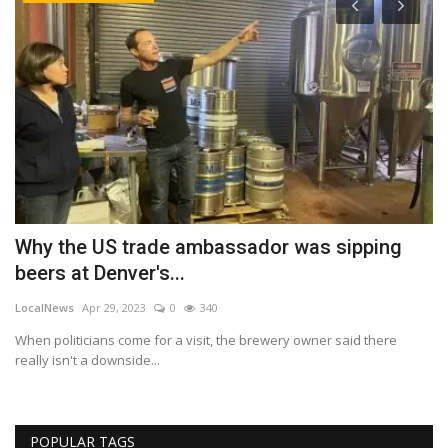
T
H
r
Lo
Bu
ch
s
Why the US trade ambassador was sipping
beers at Denver's...
LocalNews
Apr 29, 2023
0
340
When politicians come for a visit, the brewery owner said there
really isn't a downside...
POPULAR TAGS