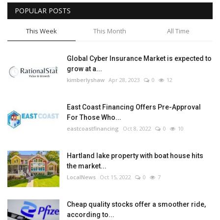
POPULAR POSTS
This Week
This Month
All Time
Global Cyber Insurance Market is expected to
grow at a...
kimberlyshaw
Apr 28, 2023
0
12
East Coast Financing Offers Pre-Approval
For Those Who...
eastcoastfinancing
Oct 8, 2022
0
10
Hartland lake property with boat house hits
the market...
LocalNews
Oct 15, 2022
0
7
Cheap quality stocks offer a smoother ride,
according to...