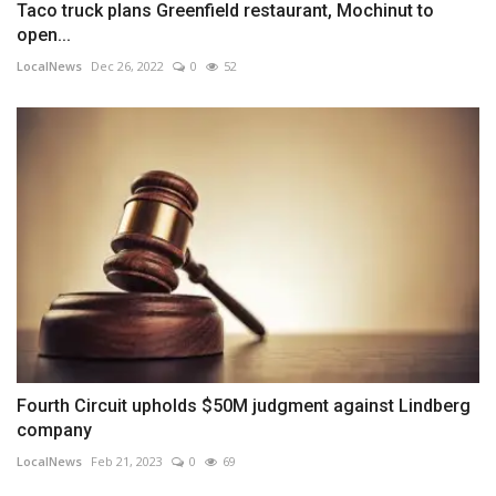
Taco truck plans Greenfield restaurant, Mochinut to
open...
LocalNews
Dec 26, 2022
0
52
Fourth Circuit upholds $50M judgment against Lindberg
company
LocalNews
Feb 21, 2023
0
69