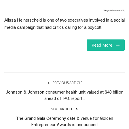
Alissa Heinerscheid is one of two executives involved in a social
media campaign that had critics calling for a boycott.
Read More
PREVIOUS ARTICLE
Johnson & Johnson consumer health unit valued at $40 billion
ahead of IPO, report...
NEXT ARTICLE
The Grand Gala Ceremony date & venue for Golden
Entrepreneur Awards is announced