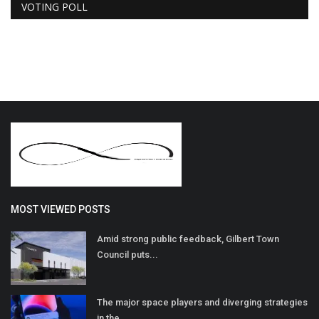
VOTING POLL
MOST VIEWED POSTS
Amid strong public feedback, Gilbert Town
Council puts...
The major space players and diverging strategies
in the...