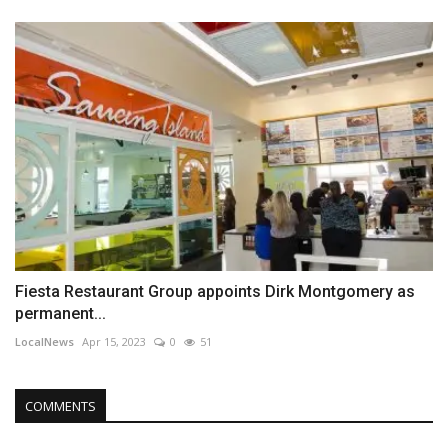
Fiesta Restaurant Group appoints Dirk Montgomery as
permanent...
LocalNews
Apr 15, 2023
0
51
COMMENTS