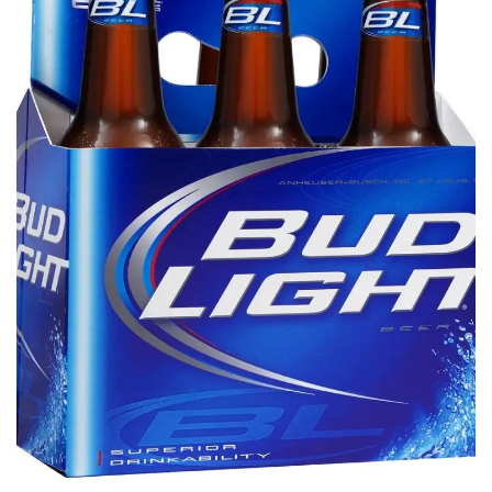
Tech
Companies
Jobs
RSS