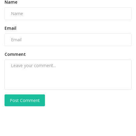
Name
Email
Comment
Post Comment