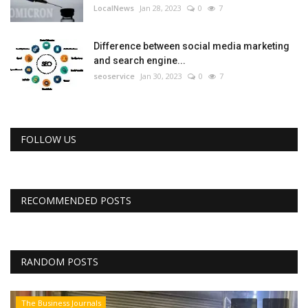
LocalNews
Jan 28, 2023
0
7
Difference between social media marketing
and search engine...
seoservice
Jan 30, 2023
0
7
FOLLOW US
RECOMMENDED POSTS
RANDOM POSTS
The Business Journals