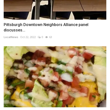
Pittsburgh Downtown Neighbors Alliance panel
discusses...
LocalNews
Oct 22, 2022
0
63