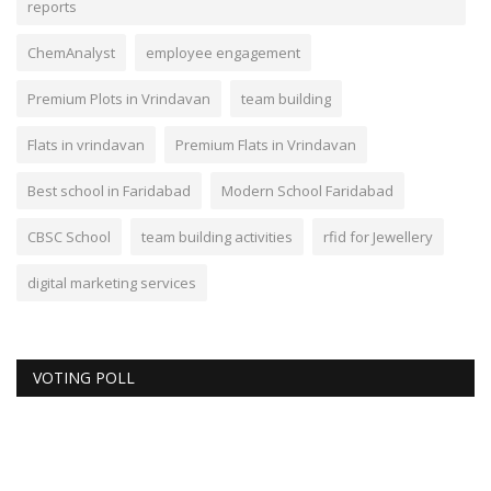
reports
ChemAnalyst
employee engagement
Premium Plots in Vrindavan
team building
Flats in vrindavan
Premium Flats in Vrindavan
Best school in Faridabad
Modern School Faridabad
CBSC School
team building activities
rfid for Jewellery
digital marketing services
VOTING POLL