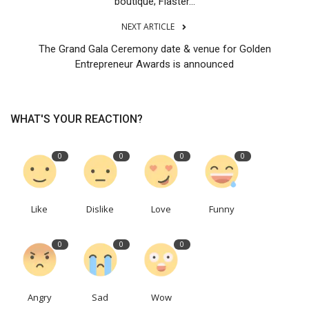
boutique; Flaster...
NEXT ARTICLE
The Grand Gala Ceremony date & venue for Golden
Entrepreneur Awards is announced
WHAT'S YOUR REACTION?
0
0
0
0
Like
Dislike
Love
Funny
0
0
0
Angry
Sad
Wow