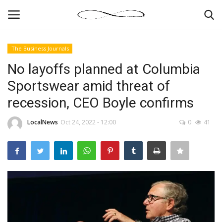
The Business Journals
Login
Register
No layoffs planned at Columbia
Sportswear amid threat of
News By Location
recession, CEO Boyle confirms
Home
LocalNews
Oct 24, 2022 - 12:00
0
41
Business
Finance
Gallery
Markets