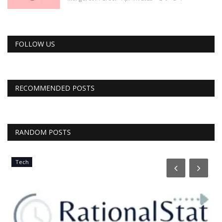
FOLLOW US
RECOMMENDED POSTS
RANDOM POSTS
Tech