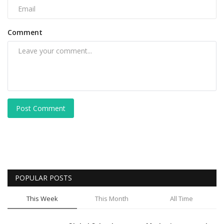
Comment
Post Comment
POPULAR POSTS
This Week
This Month
All Time