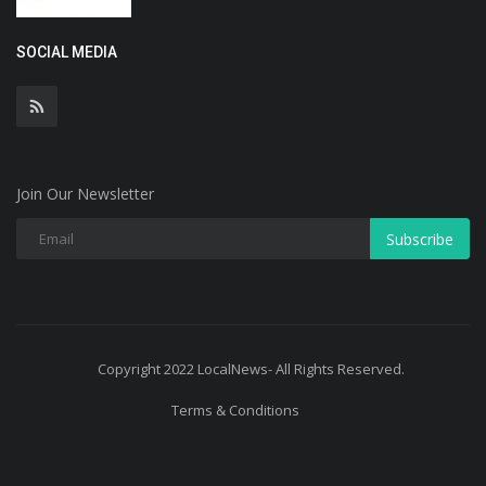
SOCIAL MEDIA
Join Our Newsletter
Subscribe
Copyright 2022 LocalNews- All Rights Reserved.
Terms & Conditions