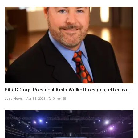
PARIC Corp. President Keith Wolkoff resigns, effective...
LocalNews
Mar 31, 2023
0
55