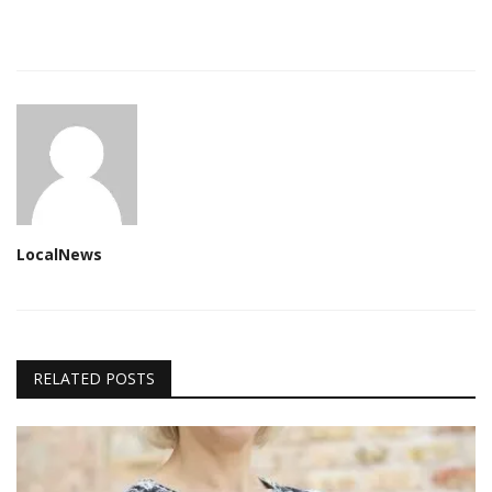
LocalNews
RELATED POSTS