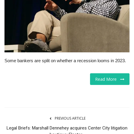
Tech
Companies
Jobs
RSS
Some bankers are split on whether a recession looms in 2023.
Read More
PREVIOUS ARTICLE
Legal Briefs: Marshall Dennehey acquires Center City litigation