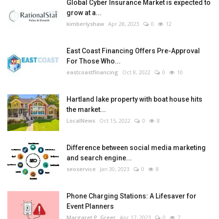
Global Cyber Insurance Market is expected to
grow at a...
kimberlyshaw
Apr 28, 2023
0
12
East Coast Financing Offers Pre-Approval
For Those Who...
eastcoastfinancing
Oct 8, 2022
0
10
Hartland lake property with boat house hits
the market...
LocalNews
Oct 15, 2022
0
8
Difference between social media marketing
and search engine...
seoservice
Jan 30, 2023
0
8
Phone Charging Stations: A Lifesaver for
Event Planners
Margaret P. Greer
Apr 17, 2023
0
7