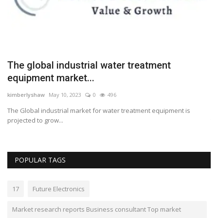
The global industrial water treatment
M
equipment market...
w
kimberlyshaw
May 10, 2023
0
496
Lo
The Global industrial market for water treatment equipment is
Ph
projected to grow...
to
POPULAR TAGS
17
Future Electronics
Market research reports Business consultant Top market