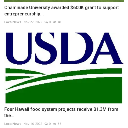
Chaminade University awarded $600K grant to support
entrepreneurship...
LocalNews
Nov 22, 2022
0
48
Four Hawaii food system projects receive $1.3M from
the...
LocalNews
Nov 16, 2022
0
35