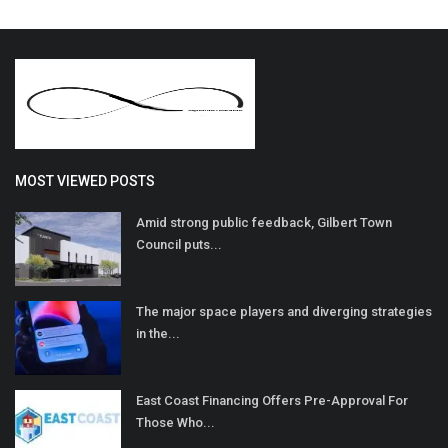
MOST VIEWED POSTS
Amid strong public feedback, Gilbert Town
Council puts...
The major space players and diverging strategies
in the...
East Coast Financing Offers Pre-Approval For
Those Who...