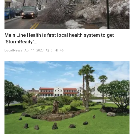
Main Line Health is first local health system to get
'StormReady'...
LocalNews
Apr 11, 2023
0
46