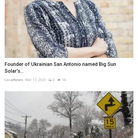
Founder of Ukrainian San Antonio named Big Sun
Solar's...
LocalNews
Mar 17, 2023
0
56