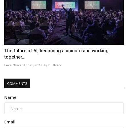
The future of AI, becoming a unicorn and working
together...
LocalNews
Apr 25, 2023
0
65
COMMENTS
Name
Email