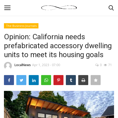
The Business Journals
Login
Register
Opinion: California needs
prefabricated accessory dwelling
News By Location
units to meet its housing goals
Home
LocalNews
Apr 1, 2023 - 07:00
0
71
Business
Finance
Gallery
Markets