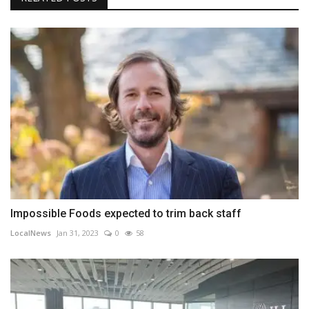
Impossible Foods expected to trim back staff
LocalNews
Jan 31, 2023
0
58