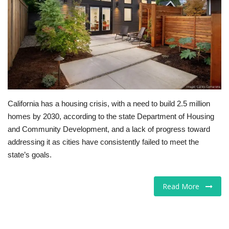
Tech
Companies
Jobs
RSS
California has a housing crisis, with a need to build 2.5 million
homes by 2030, according to the state Department of Housing
and Community Development, and a lack of progress toward
addressing it as cities have consistently failed to meet the
state’s goals.
Read More