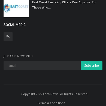
East Coast Financing Offers Pre-Approval For
Those Who...
SOCIAL MEDIA
Join Our Newsletter
Subscribe
Copyright 2022 LocalNews- All Rights Reserved.
Terms & Conditions