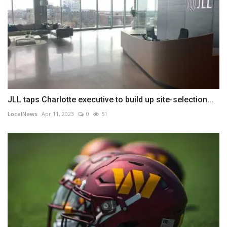
JLL taps Charlotte executive to build up site-selection...
LocalNews
Apr 11, 2023
0
51