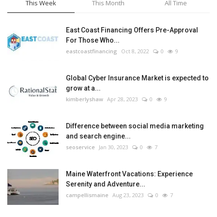
This Week
This Month
All Time
East Coast Financing Offers Pre-Approval
For Those Who...
eastcoastfinancing
Oct 8, 2022
0
9
Global Cyber Insurance Market is expected to
grow at a...
kimberlyshaw
Apr 28, 2023
0
9
Difference between social media marketing
and search engine...
seoservice
Jan 30, 2023
0
7
Maine Waterfront Vacations: Experience
Serenity and Adventure...
campellismaine
Aug 23, 2023
0
7