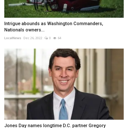
Intrigue abounds as Washington Commanders,
Nationals owners...
LocalNews
Dec 26, 2022
0
64
Jones Day names longtime D.C. partner Gregory