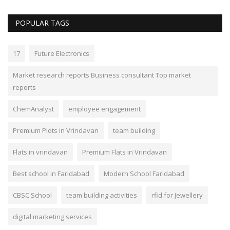
POPULAR TAGS
17
Future Electronics
Market research reports Business consultant Top market
reports
ChemAnalyst
employee engagement
Premium Plots in Vrindavan
team building
Flats in vrindavan
Premium Flats in Vrindavan
Best school in Faridabad
Modern School Faridabad
CBSC School
team building activities
rfid for Jewellery
digital marketing services