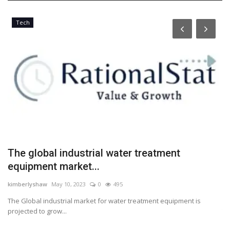
Tech
The global industrial water treatment
P
equipment market...
t
kimberlyshaw
May 10, 2023
0
495
Lo
The Global industrial market for water treatment equipment is
Pa
projected to grow...
Th