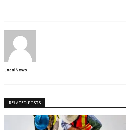
LocalNews
RELATED POSTS