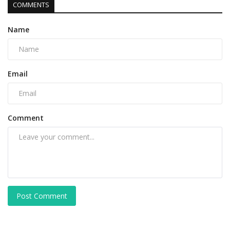
COMMENTS
Name
Email
Comment
Post Comment