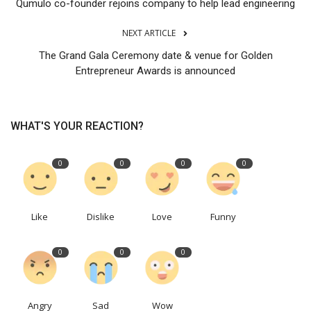
Qumulo co-founder rejoins company to help lead engineering
NEXT ARTICLE
The Grand Gala Ceremony date & venue for Golden
Entrepreneur Awards is announced
WHAT'S YOUR REACTION?
0
0
0
0
Like
Dislike
Love
Funny
0
0
0
Angry
Sad
Wow