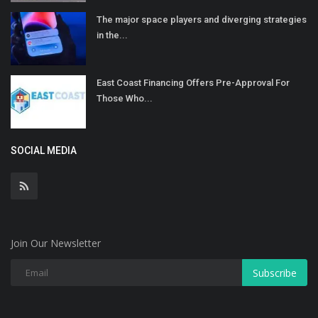
The major space players and diverging strategies
in the...
East Coast Financing Offers Pre-Approval For
Those Who...
SOCIAL MEDIA
Join Our Newsletter
Subscribe