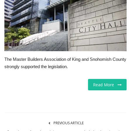
Tech
Companies
Jobs
RSS
The Master Builders Association of King and Snohomish County
strongly supported the legislation.
Read More
PREVIOUS ARTICLE