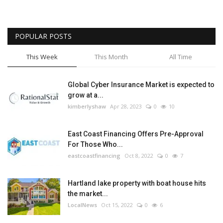
POPULAR POSTS
This Week
This Month
All Time
Global Cyber Insurance Market is expected to
grow at a...
kimberlyshaw
Apr 28, 2023
0
10
East Coast Financing Offers Pre-Approval
For Those Who...
eastcoastfinancing
Oct 8, 2022
0
7
Hartland lake property with boat house hits
the market...
LocalNews
Oct 15, 2022
0
6