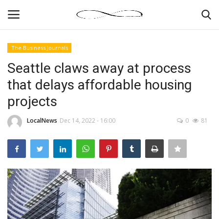
The Business Journals
Login
Register
Seattle claws away at process
that delays affordable housing
News By Location
projects
Home
LocalNews
Dec 14, 2022 - 16:00
0
81
Business
Finance
Gallery
Markets