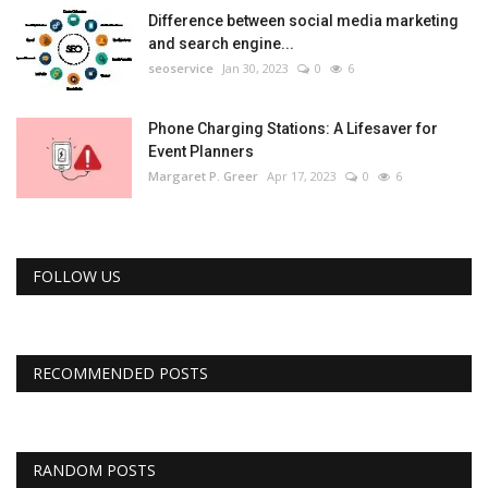
Difference between social media marketing
and search engine...
seoservice
Jan 30, 2023
0
6
Phone Charging Stations: A Lifesaver for
Event Planners
Margaret P. Greer
Apr 17, 2023
0
6
FOLLOW US
RECOMMENDED POSTS
RANDOM POSTS