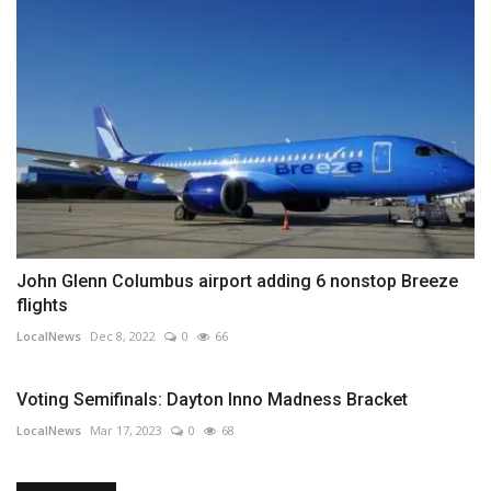
John Glenn Columbus airport adding 6 nonstop Breeze
flights
LocalNews
Dec 8, 2022
0
66
Voting Semifinals: Dayton Inno Madness Bracket
LocalNews
Mar 17, 2023
0
68