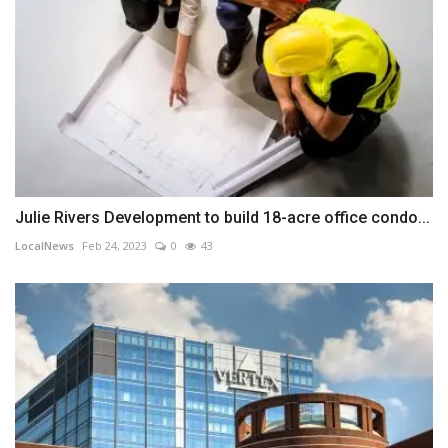
Julie Rivers Development to build 18-acre office condo...
LocalNews
Feb 24, 2023
0
43