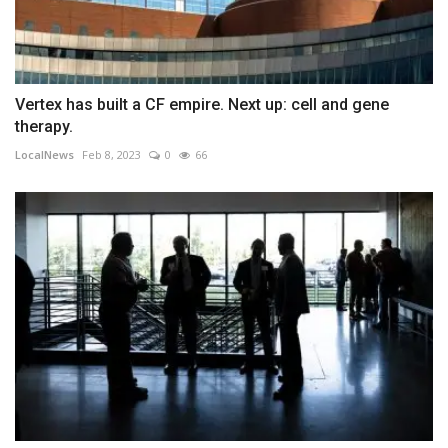
Vertex has built a CF empire. Next up: cell and gene
therapy.
LocalNews
Feb 8, 2023
0
66