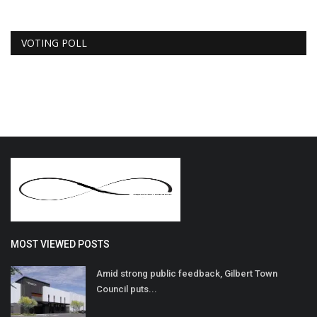
VOTING POLL
MOST VIEWED POSTS
Amid strong public feedback, Gilbert Town
Council puts...