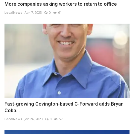
More companies asking workers to return to office
LocalNews
Apr 7, 2023
0
61
Fast-growing Covington-based C-Forward adds Bryan
Cobb...
LocalNews
Jan 26, 2023
0
57