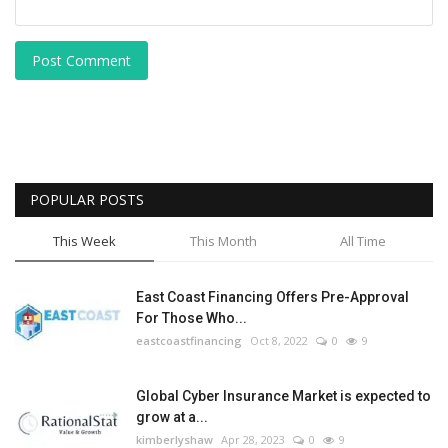
Post Comment
POPULAR POSTS
This Week
This Month
All Time
East Coast Financing Offers Pre-Approval
For Those Who...
eastcoastfinancing
Oct 8, 2022
0
9
Global Cyber Insurance Market is expected to
grow at a...
kimberlyshaw
Apr 28, 2023
0
9