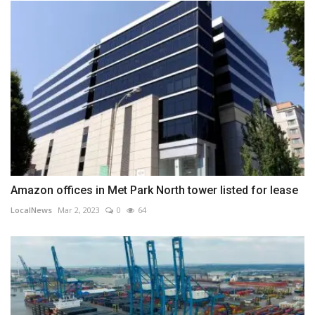
Amazon offices in Met Park North tower listed for lease
LocalNews
Mar 2, 2023
0
64