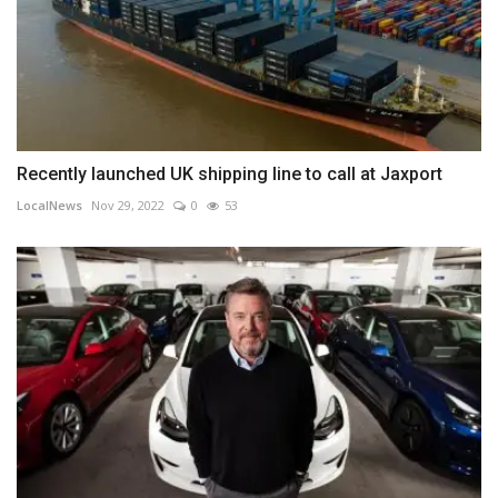
Recently launched UK shipping line to call at Jaxport
LocalNews
Nov 29, 2022
0
53