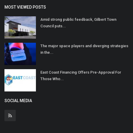
MOST VIEWED POSTS
Amid strong public feedback, Gilbert Town
Council puts...
The major space players and diverging strategies
in the...
East Coast Financing Offers Pre-Approval For
Those Who...
SOCIAL MEDIA