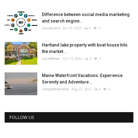
Difference between social media marketing
and search engine...
seoservice
Jan 30, 2023
0
7
Hartland lake property with boat house hits
the market...
LocalNews
Oct 15, 2022
0
6
Maine Waterfront Vacations: Experience
Serenity and Adventure...
campellismaine
Aug 23, 2023
0
6
FOLLOW US