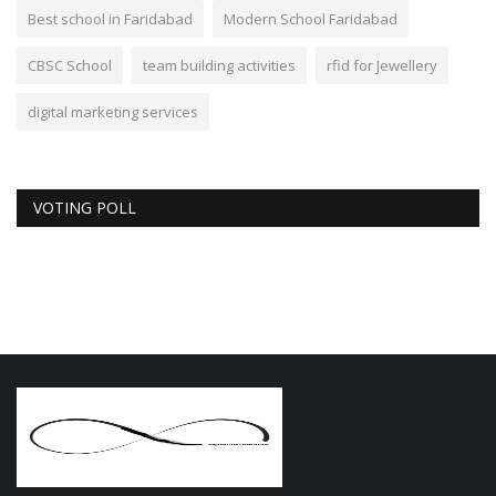
Best school in Faridabad
Modern School Faridabad
CBSC School
team building activities
rfid for Jewellery
digital marketing services
VOTING POLL