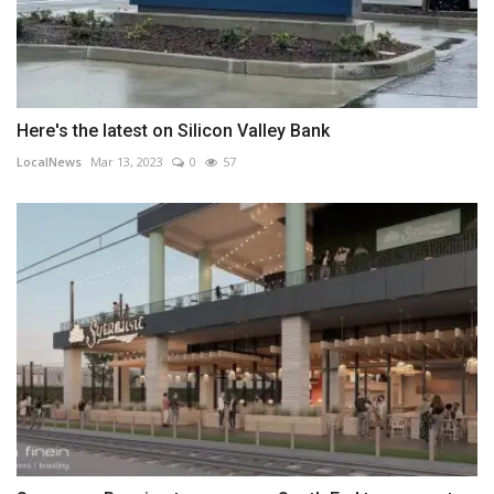
Here's the latest on Silicon Valley Bank
LocalNews
Mar 13, 2023
0
57