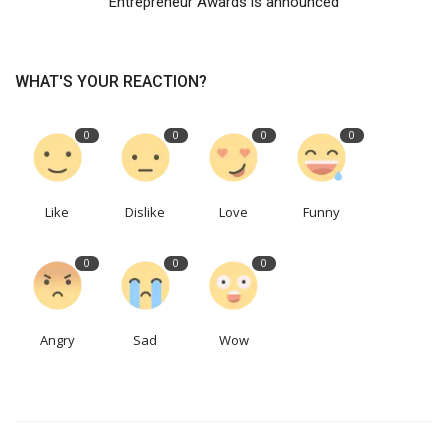
Entrepreneur Awards is announced
WHAT'S YOUR REACTION?
0
0
0
0
Like
Dislike
Love
Funny
0
0
0
Angry
Sad
Wow