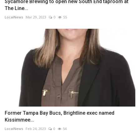
Sycamore Brewing to open new South End taproom at
The Line...
LocalNews
Mar 29, 2023
0
55
Former Tampa Bay Bucs, Brightline exec named
Kissimmee...
LocalNews
Feb 24, 2023
0
54