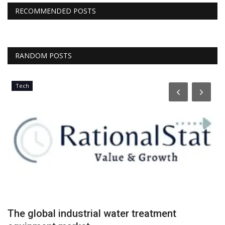
RECOMMENDED POSTS
RANDOM POSTS
Tech
The global industrial water treatment
R