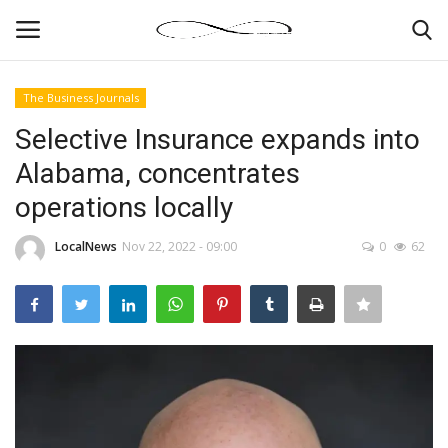
The Business Journals
Login
Register
Selective Insurance expands into
Alabama, concentrates
News By Location
operations locally
Home
LocalNews
Nov 22, 2022 - 09:00
0
62
Business
Finance
Gallery
Markets