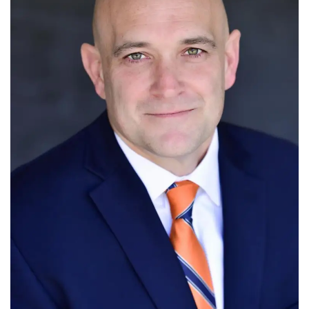
Tech
Companies
Jobs
RSS