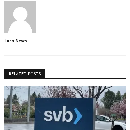
LocalNews
RELATED POSTS