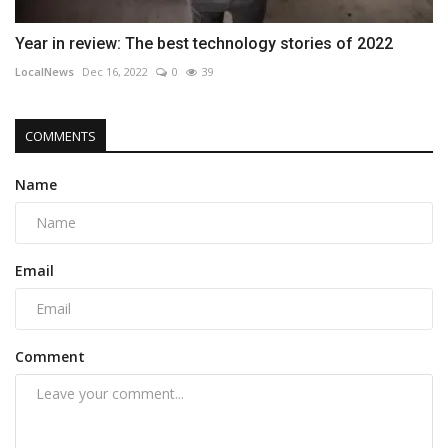
Year in review: The best technology stories of 2022
LocalNews
Dec 16, 2022
0
39
COMMENTS
Name
Email
Comment