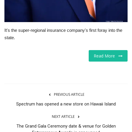
It's the super-regional insurance company's first foray into the
state.
Read More
PREVIOUS ARTICLE
Spectrum has opened a new store on Hawaii Island
NEXT ARTICLE
The Grand Gala Ceremony date & venue for Golden