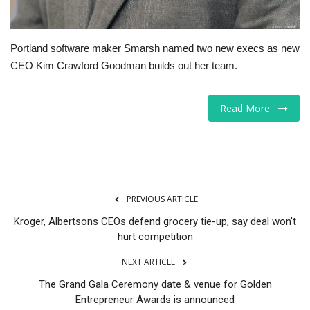
Portland software maker Smarsh named two new execs as new
CEO Kim Crawford Goodman builds out her team.
Read More
PREVIOUS ARTICLE
Kroger, Albertsons CEOs defend grocery tie-up, say deal won't
hurt competition
NEXT ARTICLE
The Grand Gala Ceremony date & venue for Golden
Entrepreneur Awards is announced