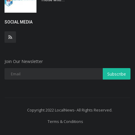
SOCIAL MEDIA
Join Our Newsletter
Subscribe
Copyright 2022 LocalNews- All Rights Reserved.
Terms & Conditions