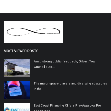
MOST VIEWED POSTS
Amid strong public feedback, Gilbert Town
Council puts...
The major space players and diverging strategies
in the...
East Coast Financing Offers Pre-Approval For
Those Who...