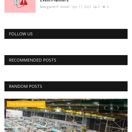
Margaret P. Greer
Apr 17, 2023
0
6
FOLLOW US
RECOMMENDED POSTS
RANDOM POSTS
The Business Journals