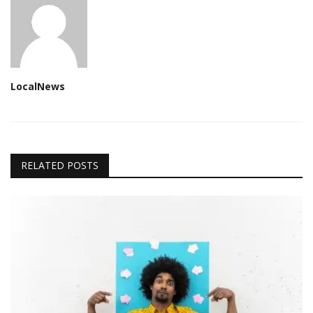
LocalNews
RELATED POSTS