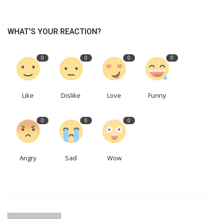
WHAT'S YOUR REACTION?
0
0
0
0
Like
Dislike
Love
Funny
0
0
0
Angry
Sad
Wow