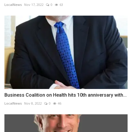
LocalNews
Nov 17, 2022
0
63
Business Coalition on Health hits 10th anniversary with...
LocalNews
Nov 8, 2022
0
46