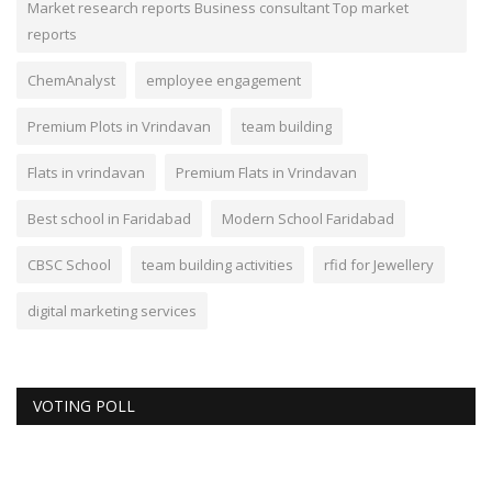
Market research reports Business consultant Top market
reports
ChemAnalyst
employee engagement
Premium Plots in Vrindavan
team building
Flats in vrindavan
Premium Flats in Vrindavan
Best school in Faridabad
Modern School Faridabad
CBSC School
team building activities
rfid for Jewellery
digital marketing services
VOTING POLL