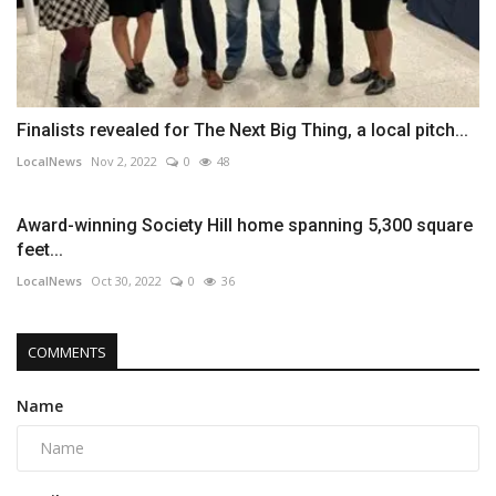
Finalists revealed for The Next Big Thing, a local pitch...
LocalNews
Nov 2, 2022
0
48
Award-winning Society Hill home spanning 5,300 square
feet...
LocalNews
Oct 30, 2022
0
36
COMMENTS
Name