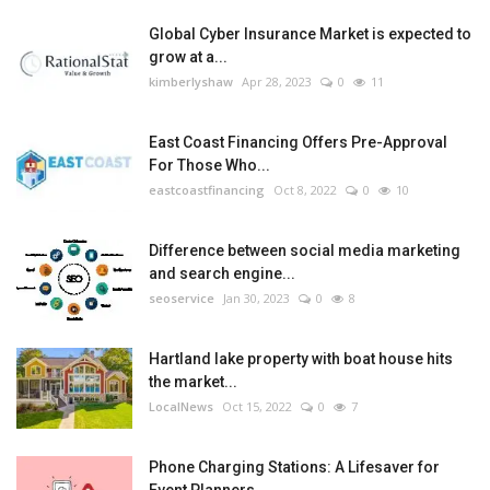
Global Cyber Insurance Market is expected to
grow at a...
kimberlyshaw
Apr 28, 2023
0
11
East Coast Financing Offers Pre-Approval
For Those Who...
eastcoastfinancing
Oct 8, 2022
0
10
Difference between social media marketing
and search engine...
seoservice
Jan 30, 2023
0
8
Hartland lake property with boat house hits
the market...
LocalNews
Oct 15, 2022
0
7
Phone Charging Stations: A Lifesaver for
Event Planners