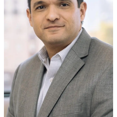
Tech
Companies
Jobs
RSS