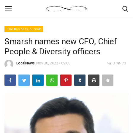
The Business Journals
Login
Register
Smarsh names new CFO, Chief
People & Diversity officers
News By Location
LocalNews
Nov 30, 2022 - 09:00
0
73
Home
Business
Finance
Gallery
Markets