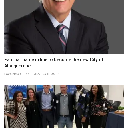
Familiar name in line to become the new City of
Albuquerque...
LocalNews
Dec 6, 2022
0
35