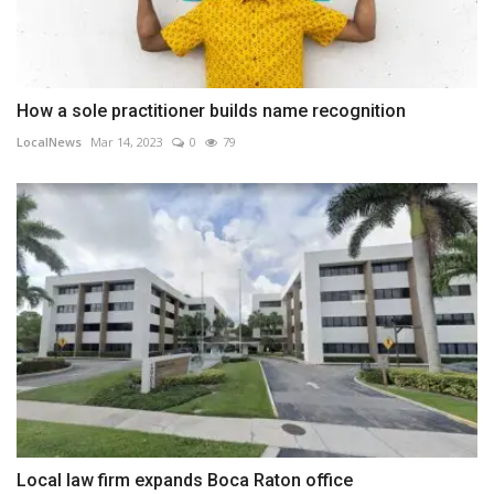
How a sole practitioner builds name recognition
LocalNews
Mar 14, 2023
0
79
Local law firm expands Boca Raton office