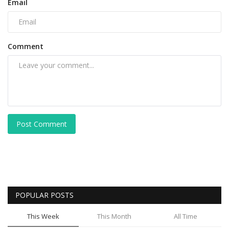
Email
Comment
Post Comment
POPULAR POSTS
This Week
This Month
All Time