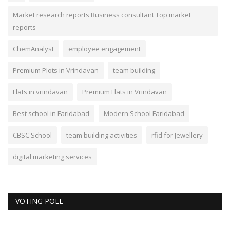
Market research reports Business consultant Top market
reports
ChemAnalyst
employee engagement
Premium Plots in Vrindavan
team building
Flats in vrindavan
Premium Flats in Vrindavan
Best school in Faridabad
Modern School Faridabad
CBSC School
team building activities
rfid for Jewellery
digital marketing services
VOTING POLL