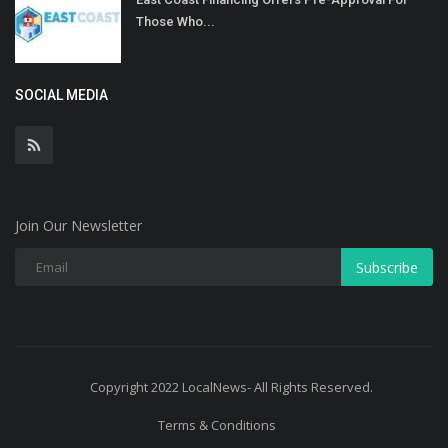
Those Who...
SOCIAL MEDIA
Join Our Newsletter
Subscribe
Copyright 2022 LocalNews- All Rights Reserved.
Terms & Conditions