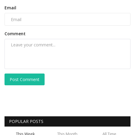
Email
Comment
Post Comment
POPULAR POSTS
This Week
This Month
All Time