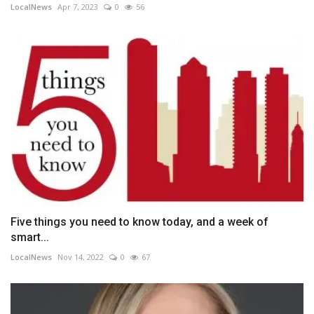
LocalNews
Apr 7, 2023
0
56
Five things you need to know today, and a week of
smart...
LocalNews
Nov 14, 2022
0
67