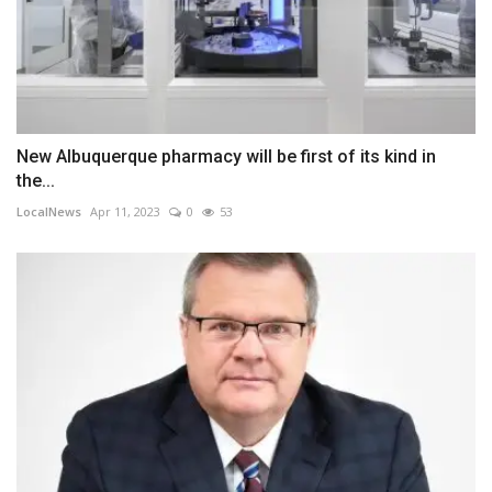
New Albuquerque pharmacy will be first of its kind in
the...
LocalNews
Apr 11, 2023
0
53