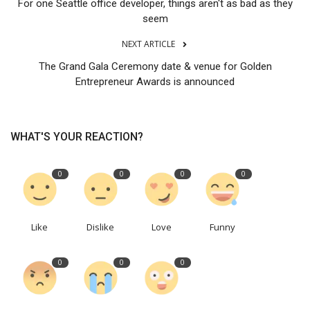
For one Seattle office developer, things aren't as bad as they
seem
NEXT ARTICLE
The Grand Gala Ceremony date & venue for Golden
Entrepreneur Awards is announced
WHAT'S YOUR REACTION?
0
0
0
0
Like
Dislike
Love
Funny
0
0
0