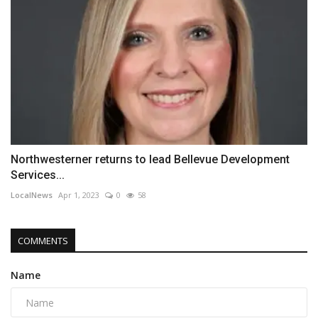
Northwesterner returns to lead Bellevue Development
Services...
LocalNews
Apr 1, 2023
0
58
COMMENTS
Name