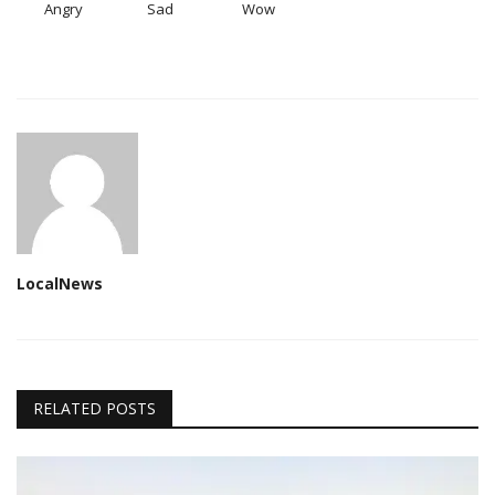
Angry
Sad
Wow
LocalNews
RELATED POSTS