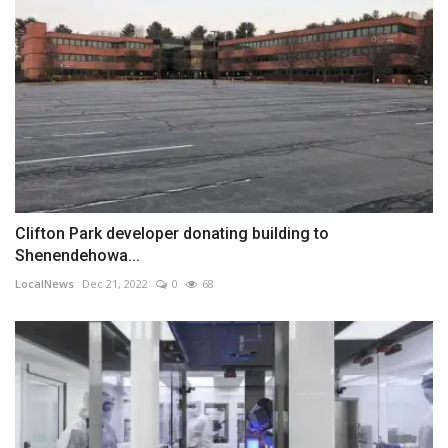
Clifton Park developer donating building to
Shenendehowa...
LocalNews
Dec 21, 2022
0
68