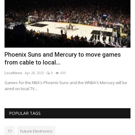
Phoenix Suns and Mercury to move games
H
from cable to local...
a
LocalNews
Apr 28, 2023
0
410
Lo
s
Games for the NBA's Phoenix Suns and the WNBA's Mercury will be
Ha
aired on local TV...
ea
POPULAR TAGS
17
Future Electronics