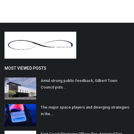
MOST VIEWED POSTS
Amid strong public feedback, Gilbert Town
Council puts...
The major space players and diverging strategies
in the...
East Coast Financing Offers Pre-Approval For