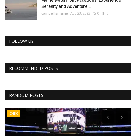
Maine Waterfront Vacations: Experience
Serenity and Adventure...
campellismaine
Aug 23, 2023
0
6
FOLLOW US
RECOMMENDED POSTS
RANDOM POSTS
CNBC