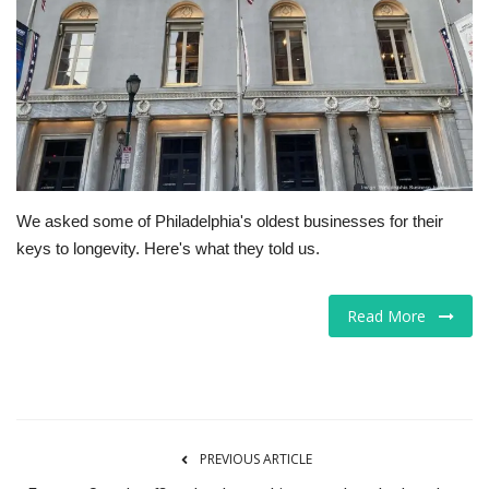
Tech
Companies
Jobs
RSS
We asked some of Philadelphia's oldest businesses for their
keys to longevity. Here's what they told us.
Read More
PREVIOUS ARTICLE