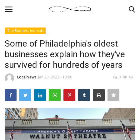
The Business Journals
Login
Register
Some of Philadelphia's oldest
businesses explain how they've
News By Location
survived for hundreds of years
Home
LocalNews
Jan 23, 2023 - 10:00
0
49
Business
Finance
Gallery
Markets