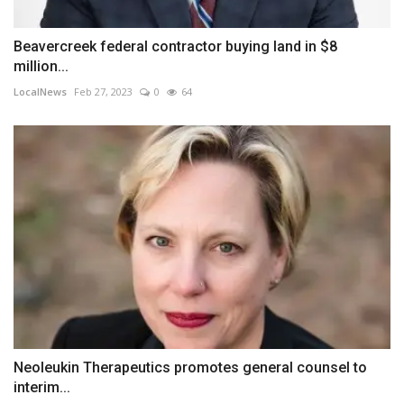
Beavercreek federal contractor buying land in $8
million...
LocalNews
Feb 27, 2023
0
64
Neoleukin Therapeutics promotes general counsel to
interim...