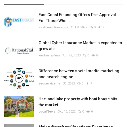
East Coast Financing Offers Pre-Approval
For Those Who...
eastcoastfinancing
Oct 8, 2022
0
9
Global Cyber Insurance Market is expected to
grow at a...
kimberlyshaw
Apr 28, 2023
0
9
Difference between social media marketing
and search engine...
seoservice
Jan 30, 2023
0
7
Hartland lake property with boat house hits
the market...
LocalNews
Oct 15, 2022
0
6