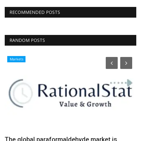
RECOMMENDED POSTS
RANDOM POSTS
Markets
The global paraformaldehyde market is
M