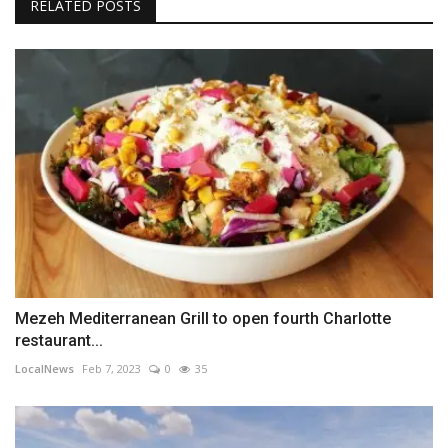
RELATED POSTS
Mezeh Mediterranean Grill to open fourth Charlotte
restaurant...
LocalNews
Feb 7, 2023
0
35