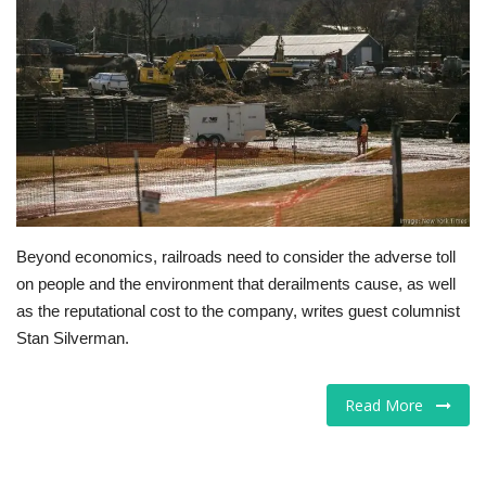
Tech
Companies
Jobs
RSS
Beyond economics, railroads need to consider the adverse toll
on people and the environment that derailments cause, as well
as the reputational cost to the company, writes guest columnist
Stan Silverman.
Read More