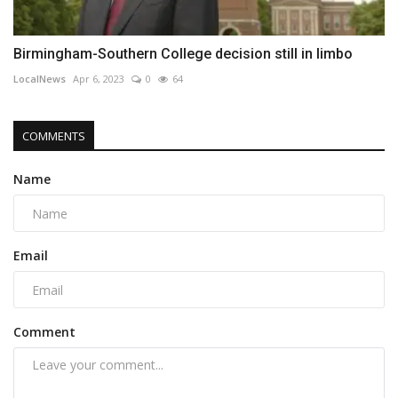
Birmingham-Southern College decision still in limbo
LocalNews
Apr 6, 2023
0
64
COMMENTS
Name
Email
Comment