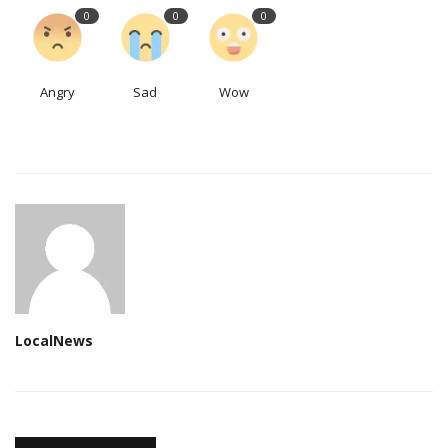
0
0
0
Angry
Sad
Wow
LocalNews