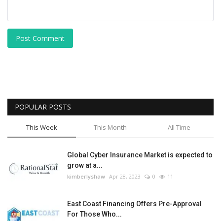
Post Comment
POPULAR POSTS
This Week
This Month
All Time
Global Cyber Insurance Market is expected to
grow at a...
kimberlyshaw
Apr 28, 2023
0
11
East Coast Financing Offers Pre-Approval
For Those Who...