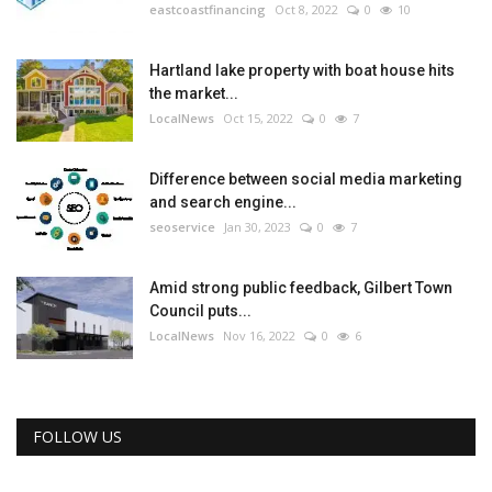
eastcoastfinancing
Oct 8, 2022
0
10
Hartland lake property with boat house hits
the market...
LocalNews
Oct 15, 2022
0
7
Difference between social media marketing
and search engine...
seoservice
Jan 30, 2023
0
7
Amid strong public feedback, Gilbert Town
Council puts...
LocalNews
Nov 16, 2022
0
6
FOLLOW US