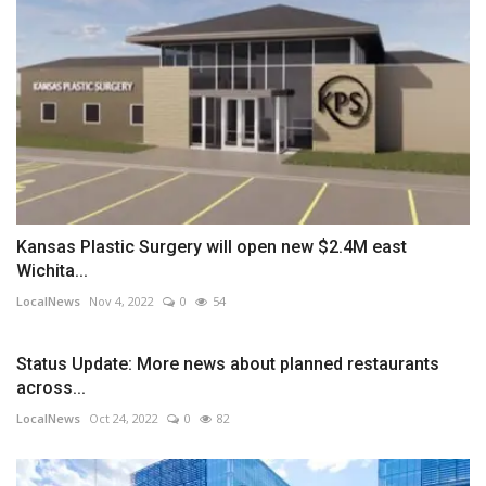
Kansas Plastic Surgery will open new $2.4M east
Wichita...
LocalNews
Nov 4, 2022
0
54
Status Update: More news about planned restaurants
across...
LocalNews
Oct 24, 2022
0
82