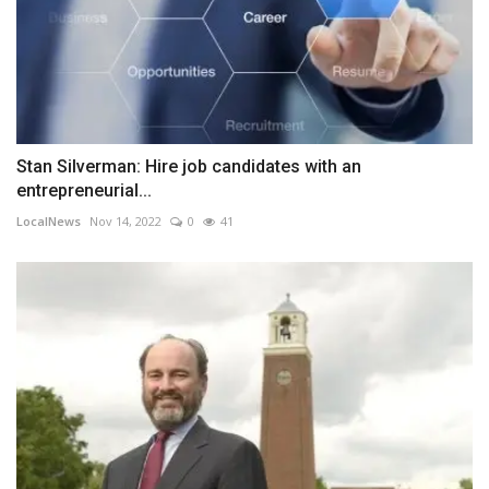
Stan Silverman: Hire job candidates with an
entrepreneurial...
LocalNews
Nov 14, 2022
0
41