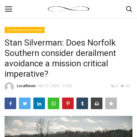
The Business Journals
Login
Register
Stan Silverman: Does Norfolk
Southern consider derailment
News By Location
avoidance a mission critical
Home
imperative?
Business
LocalNews
Feb 27, 2023 - 10:00
0
63
Finance
Gallery
Markets