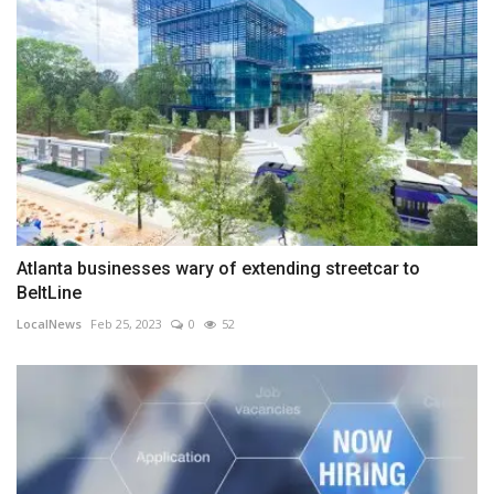
Atlanta businesses wary of extending streetcar to
BeltLine
LocalNews
Feb 25, 2023
0
52