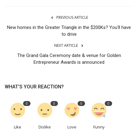
PREVIOUS ARTICLE
New homes in the Greater Triangle in the $200Ks? You'll have
to drive
NEXT ARTICLE
The Grand Gala Ceremony date & venue for Golden
Entrepreneur Awards is announced
WHAT'S YOUR REACTION?
0
0
0
0
Like
Dislike
Love
Funny