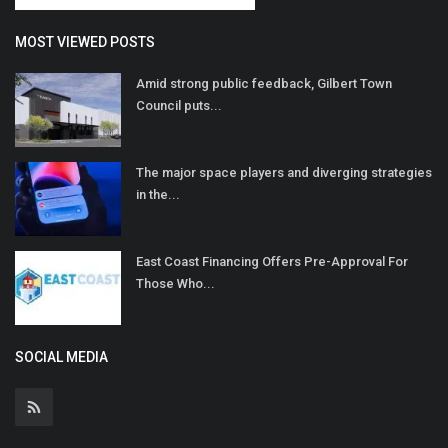
MOST VIEWED POSTS
Amid strong public feedback, Gilbert Town
Council puts...
The major space players and diverging strategies
in the...
East Coast Financing Offers Pre-Approval For
Those Who...
SOCIAL MEDIA