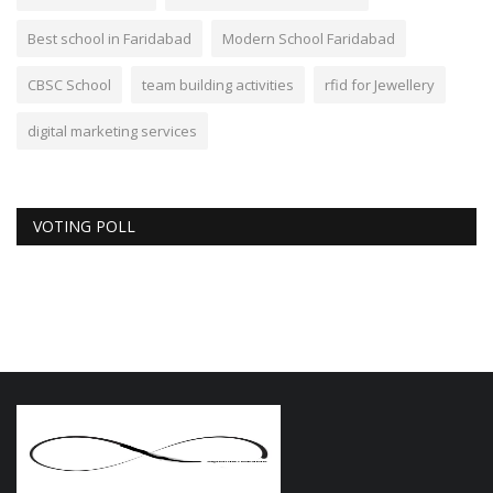
Best school in Faridabad
Modern School Faridabad
CBSC School
team building activities
rfid for Jewellery
digital marketing services
VOTING POLL