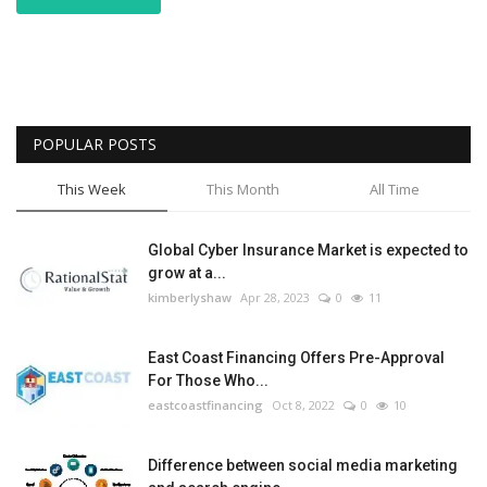
POPULAR POSTS
This Week
This Month
All Time
Global Cyber Insurance Market is expected to
grow at a...
kimberlyshaw
Apr 28, 2023
0
11
East Coast Financing Offers Pre-Approval
For Those Who...
eastcoastfinancing
Oct 8, 2022
0
10
Difference between social media marketing