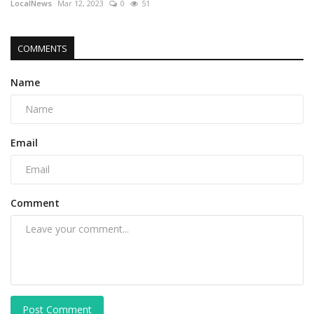
LocalNews
Mar 12, 2023
0
51
COMMENTS
Name
Email
Comment
Post Comment