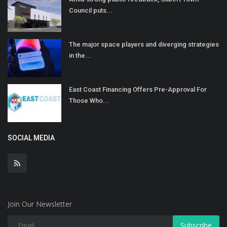
Council puts...
The major space players and diverging strategies
in the...
East Coast Financing Offers Pre-Approval For
Those Who...
SOCIAL MEDIA
Join Our Newsletter
Subscribe