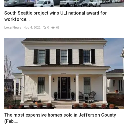
South Seattle project wins ULI national award for
workforce...
LocalNews
Nov 4, 2022
0
68
The most expensive homes sold in Jefferson County
(Feb....