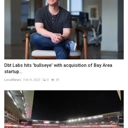
Dbt Labs hits 'bullseye' with acquisition of Bay Area
startup...
LocalNews
Feb 9, 2023
0
39