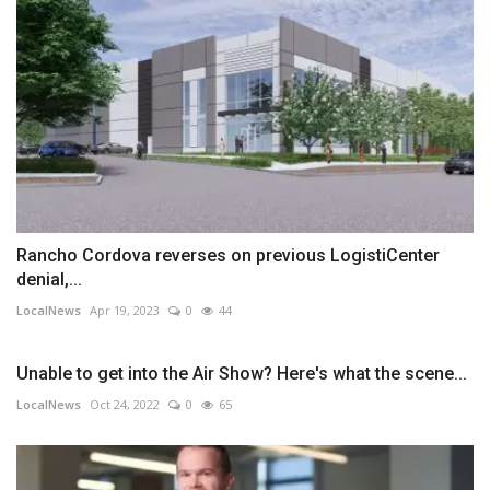
Rancho Cordova reverses on previous LogistiCenter
denial,...
LocalNews
Apr 19, 2023
0
44
Unable to get into the Air Show? Here's what the scene...
LocalNews
Oct 24, 2022
0
65