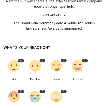
Rent the Runway shares surge after fashion rental company
reports stronger quarterly...
NEXT ARTICLE
The Grand Gala Ceremony date & venue for Golden
Entrepreneur Awards is announced
WHAT'S YOUR REACTION?
0
0
0
0
Like
Dislike
Love
Funny
0
0
0