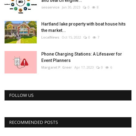
and search engine...
seoservice
Jan 30, 2023
0
8
Hartland lake property with boat house hits
the market...
LocalNews
Oct 15, 2022
0
7
Phone Charging Stations: A Lifesaver for
Event Planners
Margaret P. Greer
Apr 17, 2023
0
6
FOLLOW US
RECOMMENDED POSTS