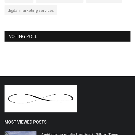
digital marketing services
VOTING POLL
MOST VIEWED POSTS
Amid strong public feedback, Gilbert Town