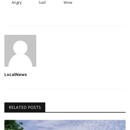
Angry
Sad
Wow
LocalNews
RELATED POSTS