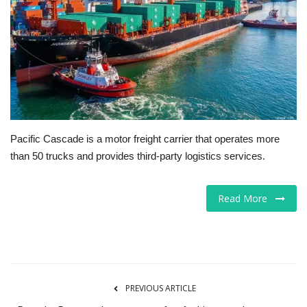
Tech
Companies
Jobs
RSS
Pacific Cascade is a motor freight carrier that operates more
than 50 trucks and provides third-party logistics services.
Read More
PREVIOUS ARTICLE