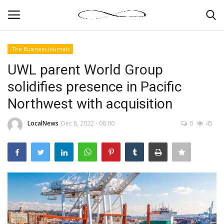
The Business Journals
Login
Register
UWL parent World Group
solidifies presence in Pacific
News By Location
Northwest with acquisition
Home
LocalNews
Dec 8, 2022 - 08:00
0
45
Business
Finance
Gallery
Markets