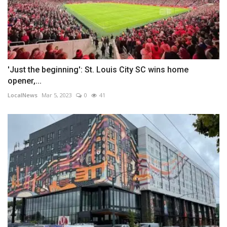
'Just the beginning': St. Louis City SC wins home
opener,...
LocalNews
Mar 5, 2023
0
41