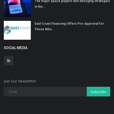
The major space players and diverging strategies
in the...
East Coast Financing Offers Pre-Approval For
Those Who...
SOCIAL MEDIA
Join Our Newsletter
Subscribe