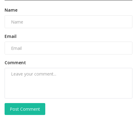
Name
Email
Comment
Post Comment