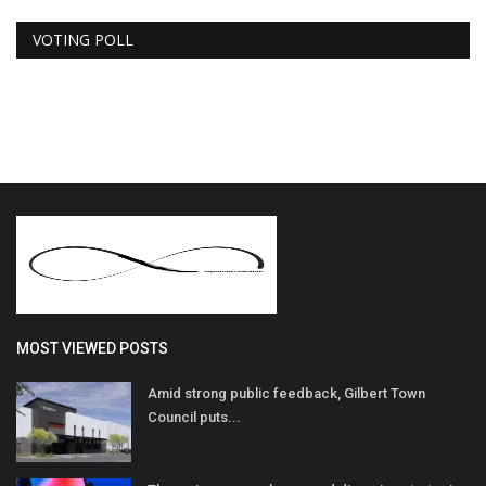
VOTING POLL
MOST VIEWED POSTS
Amid strong public feedback, Gilbert Town
Council puts...