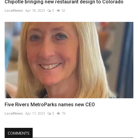
Chipotle bringing new restaurant design to Colorado
LocalNews
Apr 18, 2023
0
52
Five Rivers MetroParks names new CEO
LocalNews
Apr 17, 2023
0
76
COMMENTS