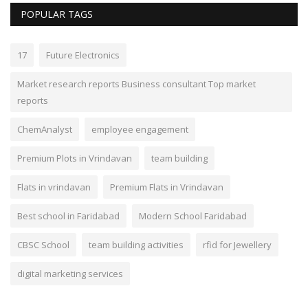
POPULAR TAGS
17
Future Electronics
Market research reports Business consultant Top market
reports
ChemAnalyst
employee engagement
Premium Plots in Vrindavan
team building
Flats in vrindavan
Premium Flats in Vrindavan
Best school in Faridabad
Modern School Faridabad
CBSC School
team building activities
rfid for Jewellery
digital marketing services