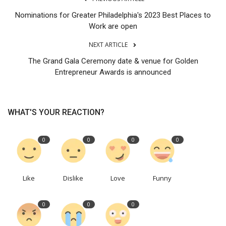
Nominations for Greater Philadelphia's 2023 Best Places to
Work are open
NEXT ARTICLE
The Grand Gala Ceremony date & venue for Golden
Entrepreneur Awards is announced
WHAT'S YOUR REACTION?
0
0
0
0
Like
Dislike
Love
Funny
0
0
0