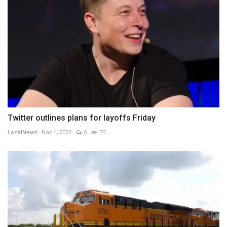
Twitter outlines plans for layoffs Friday
LocalNews
Nov 4, 2022
0
55