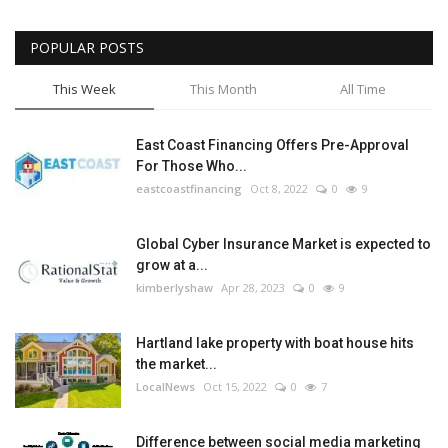
POPULAR POSTS
This Week
This Month
All Time
East Coast Financing Offers Pre-Approval
For Those Who...
eastcoastfinancing
Oct 8, 2022
0
9
Global Cyber Insurance Market is expected to
grow at a...
kimberlyshaw
Apr 28, 2023
0
9
Hartland lake property with boat house hits
the market...
LocalNews
Oct 15, 2022
0
7
Difference between social media marketing