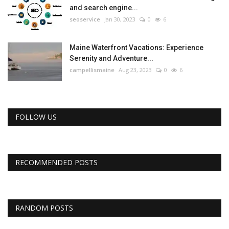
and search engine...
seoservice
Jan 30, 2023
0
6
Maine Waterfront Vacations: Experience
Serenity and Adventure...
campellismaine
Aug 23, 2023
0
6
FOLLOW US
RECOMMENDED POSTS
RANDOM POSTS