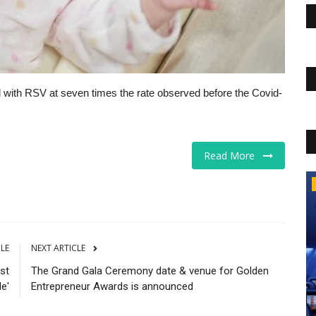
d with RSV at seven times the rate observed before the Covid-
Read More
The Business Journals
CLE
NEXT ARTICLE
st
The Grand Gala Ceremony date & venue for Golden
de'
Entrepreneur Awards is announced