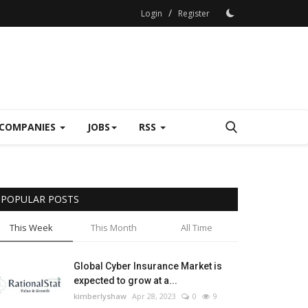
/
Login
Register
COMPANIES
JOBS
RSS
POPULAR POSTS
This Week
This Month
All Time
Global Cyber Insurance Market is
expected to grow at a...
kimberlyshaw
Apr 28, 2023
0
9