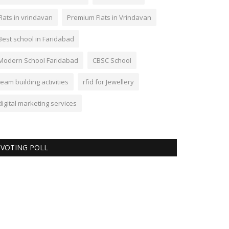
Flats in vrindavan
Premium Flats in Vrindavan
Best school in Faridabad
Modern School Faridabad
CBSC School
team building activities
rfid for Jewellery
digital marketing services
VOTING POLL