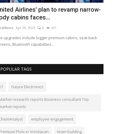
nited Airlines' plan to revamp narrow-
Clermont l
ody cabins faces...
South Florid
calNews
Apr 29, 2023
0
431
LocalNews
Apr 29
e upgrades include bigger premium cabins, seat-back
The company has
reens, Bluetooth capabilities...
Florida.
POPULAR TAGS
17
Future Electronics
Market research reports Business consultant Top
market reports
ChemAnalyst
employee engagement
Premium Plots in Vrindavan
team building