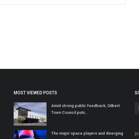
MOST VIEWED POSTS
S
Amid strong public feedback, Gilbert
Town Council puts...
Jo
The major space players and diverging