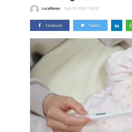
LocalNews
Nov 19, 2022 - 00:00
Facebook
Twitter