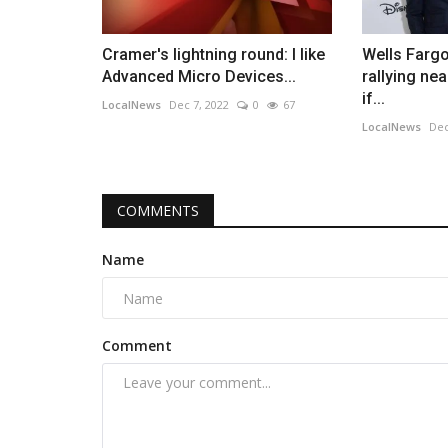
Cramer's lightning round: I like
Wells Farg
Advanced Micro Devices...
rallying ne
if...
LocalNews
Dec 7, 2022
0
67
LocalNews
Dec
COMMENTS
Name
Comment