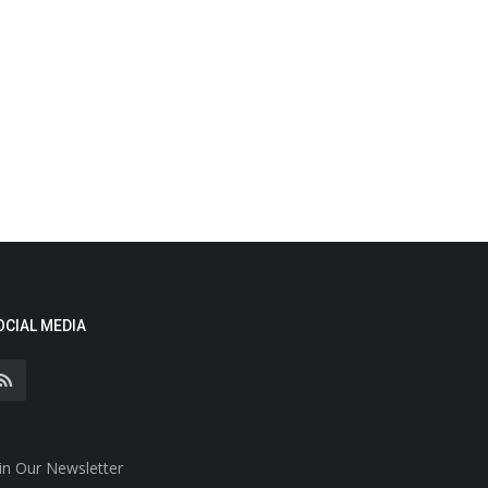
OCIAL MEDIA
in Our Newsletter