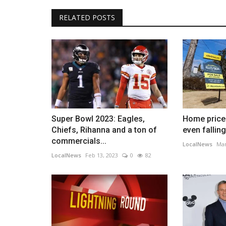
RELATED POSTS
Super Bowl 2023: Eagles,
Home prices
Chiefs, Rihanna and a ton of
even falling
commercials...
LocalNews
Mar
LocalNews
Feb 13, 2023
0
82