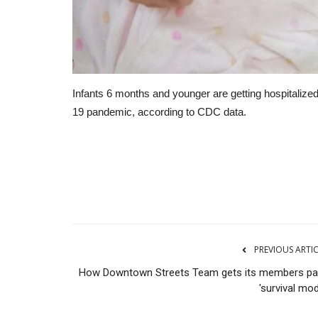
Infants 6 months and younger are getting hospitalize
19 pandemic, according to CDC data.
CNBC
PREVIOUS ARTI
How Downtown Streets Team gets its members pa
'survival mo