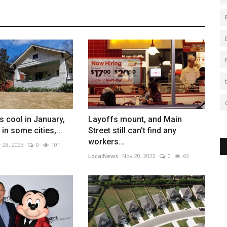
 cool in January,
Layoffs mount, and Main
 in some cities,...
Street still can't find any
workers...
 28, 2023
0
101
LocalNews
Nov 20, 2022
0
63