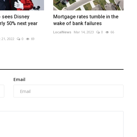
o sees Disney
Mortgage rates tumble in the
arly 50% next year
wake of bank failures
LocalNews
Mar 14, 2023
0
66
 21, 2022
0
69
Email