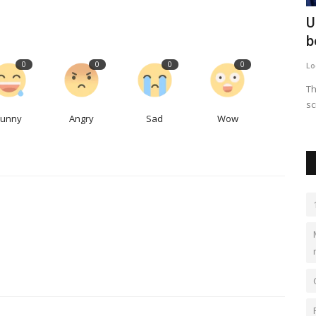
 raises
Why the US trade ambassador was
U
sipping beers at Denver's...
b
0
0
0
0
LocalNews
Apr 29, 2023
0
340
Lo
.62, which
When politicians come for a visit, the brewery owner said
Th
there really isn't a downside...
sc
Funny
Angry
Sad
Wow