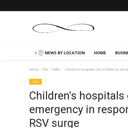
NEWS BY LOCATION
HOME
BUSIN
Home
RSS
CNBC
Children's hospitals call on Biden to de
CNBC
Children's hospitals 
emergency in respon
RSV surge