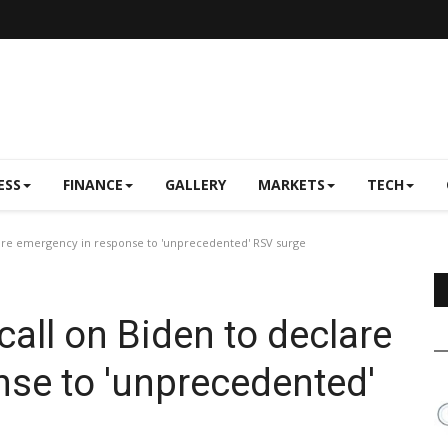
ESS
FINANCE
GALLERY
MARKETS
TECH
clare emergency in response to 'unprecedented' RSV surge
call on Biden to declare
se to 'unprecedented'