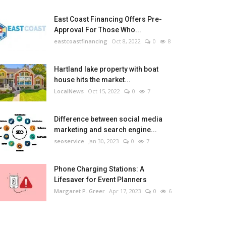
East Coast Financing Offers Pre-
Approval For Those Who...
eastcoastfinancing
Oct 8, 2022
0
8
Hartland lake property with boat
house hits the market...
LocalNews
Oct 15, 2022
0
7
Difference between social media
marketing and search engine...
seoservice
Jan 30, 2023
0
7
Phone Charging Stations: A
Lifesaver for Event Planners
Margaret P. Greer
Apr 17, 2023
0
6