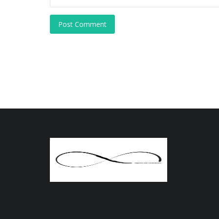
Post Comment