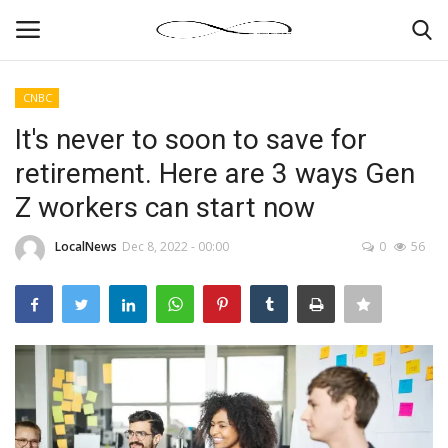
CNBC
Login
Register
It's never to soon to save for
retirement. Here are 3 ways Gen
News By Location
Z workers can start now
Home
LocalNews
Dec 8, 2022 - 00:00
0
56
Business
Finance
Gallery
Markets