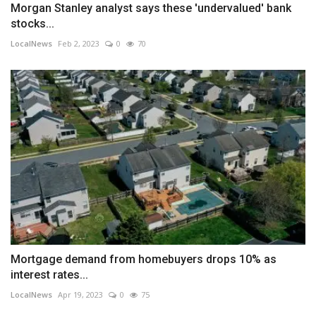
Morgan Stanley analyst says these 'undervalued' bank
stocks...
LocalNews
Feb 2, 2023
0
70
Mortgage demand from homebuyers drops 10% as
interest rates...
LocalNews
Apr 19, 2023
0
75