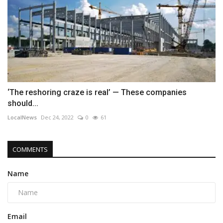
‘The reshoring craze is real’ — These companies
should...
LocalNews
Dec 24, 2022
0
61
COMMENTS
Name
Email