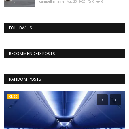
campellismaine
Aug 23, 2023
0
6
FOLLOW US
RECOMMENDED POSTS
RANDOM POSTS
CNBC