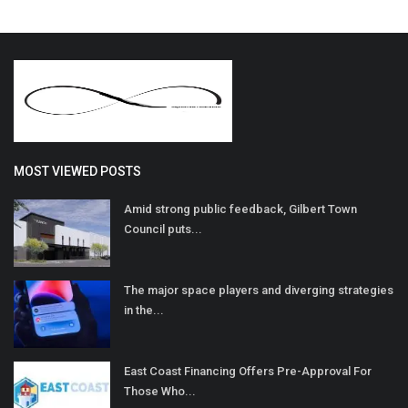
MOST VIEWED POSTS
Amid strong public feedback, Gilbert Town
Council puts...
The major space players and diverging strategies
in the...
East Coast Financing Offers Pre-Approval For
Those Who...