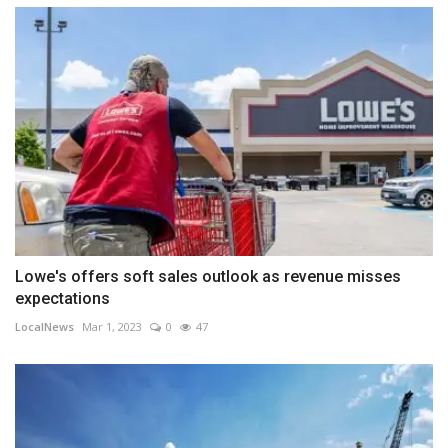
Lowe's offers soft sales outlook as revenue misses
expectations
LocalNews
Mar 1, 2023
0
47