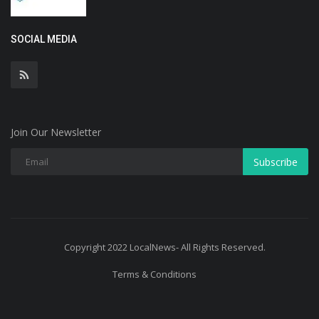
SOCIAL MEDIA
Join Our Newsletter
Subscribe
Copyright 2022 LocalNews- All Rights Reserved.
Terms & Conditions