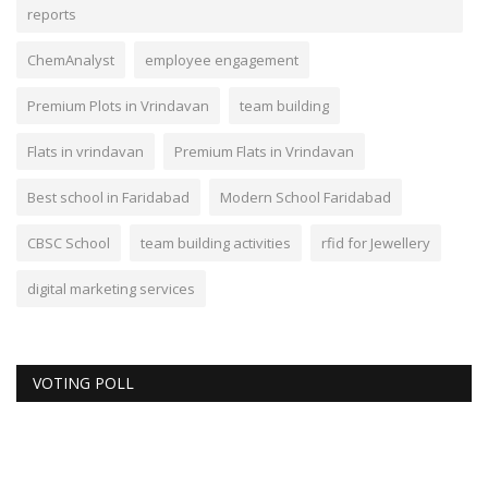
reports
ChemAnalyst
employee engagement
Premium Plots in Vrindavan
team building
Flats in vrindavan
Premium Flats in Vrindavan
Best school in Faridabad
Modern School Faridabad
CBSC School
team building activities
rfid for Jewellery
digital marketing services
VOTING POLL