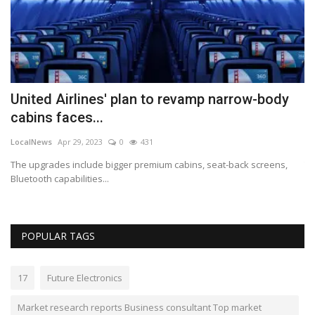
United Airlines' plan to revamp narrow-body
C
cabins faces...
F
LocalNews
Apr 29, 2023
0
431
Lo
 2%
The upgrades include bigger premium cabins, seat-back screens,
Th
Bluetooth capabilities...
POPULAR TAGS
17
Future Electronics
Market research reports Business consultant Top market