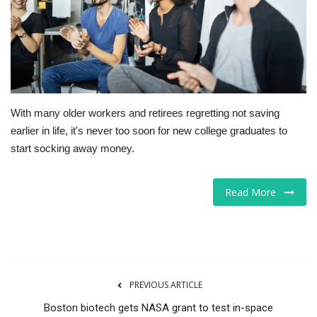
Tech
Companies
Jobs
With many older workers and retirees regretting not saving
earlier in life, it's never too soon for new college graduates to
RSS
start socking away money.
Read More
PREVIOUS ARTICLE
Boston biotech gets NASA grant to test in-space