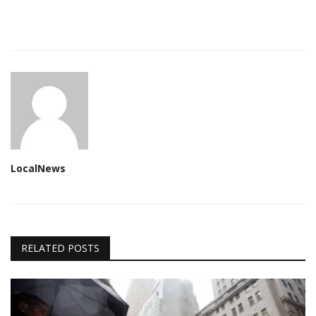
LocalNews
RELATED POSTS