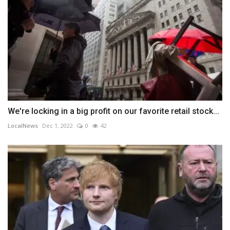
We're locking in a big profit on our favorite retail stock...
LocalNews
Dec 1, 2022
0
42