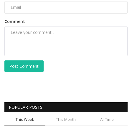
Comment
Post Comment
POPULAR POSTS
This Week
This Month
All Time