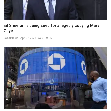
Ed Sheeran is being sued for allegedly copying Marvin
Gaye...
LocalNews
Apr 27, 2023
0
82