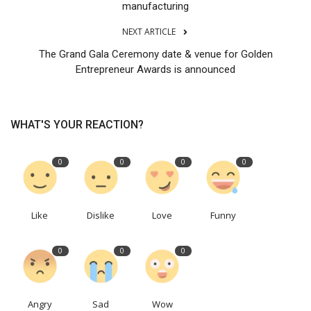
manufacturing
NEXT ARTICLE
The Grand Gala Ceremony date & venue for Golden
Entrepreneur Awards is announced
WHAT'S YOUR REACTION?
0
0
0
0
Like
Dislike
Love
Funny
0
0
0
Angry
Sad
Wow