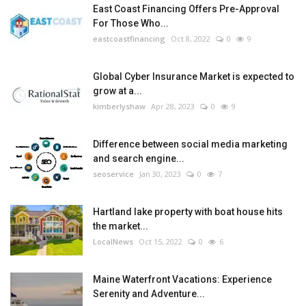
East Coast Financing Offers Pre-Approval
For Those Who...
eastcoastfinancing
Oct 8, 2022
0
9
Global Cyber Insurance Market is expected to
grow at a...
kimberlyshaw
Apr 28, 2023
0
9
Difference between social media marketing
and search engine...
seoservice
Jan 30, 2023
0
7
Hartland lake property with boat house hits
the market...
LocalNews
Oct 15, 2022
0
6
Maine Waterfront Vacations: Experience
Serenity and Adventure...