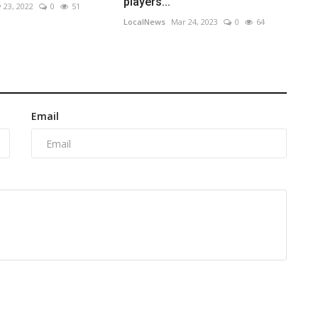
players...
 23, 2022
0
51
LocalNews
Mar 24, 2023
0
64
Email