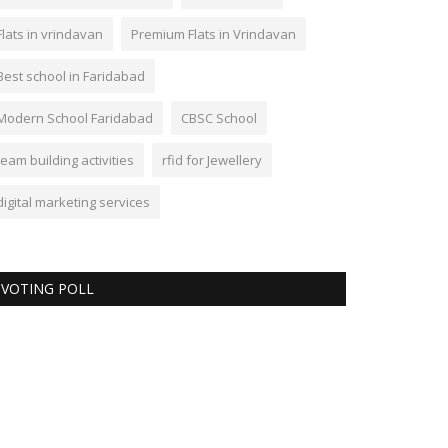
Flats in vrindavan
Premium Flats in Vrindavan
Best school in Faridabad
Modern School Faridabad
CBSC School
team building activities
rfid for Jewellery
digital marketing services
VOTING POLL