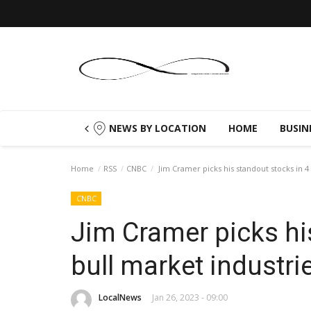
NEWS BY LOCATION
HOME
BUSIN
Home
RSS
CNBC
Jim Cramer picks his standout stocks in 4
CNBC
Jim Cramer picks hi
bull market industri
LocalNews
Jan 26, 2023 - 09:00