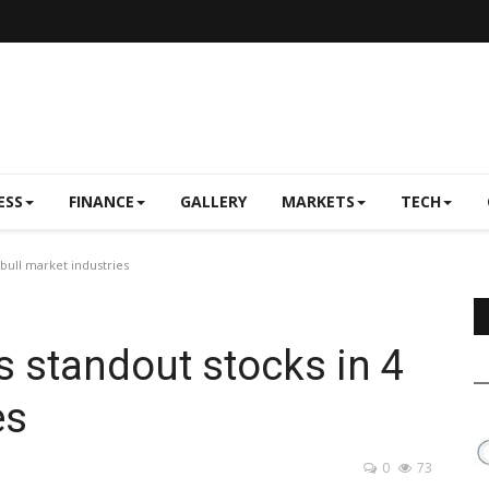
ESS
FINANCE
GALLERY
MARKETS
TECH
 bull market industries
s standout stocks in 4
es
0
73