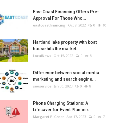
East Coast Financing Offers Pre-
Approval For Those Who...
eastcoastfinancing
Oct 8, 2022
0
10
Hartland lake property with boat
house hits the market...
LocalNews
Oct 15, 2022
0
8
Difference between social media
marketing and search engine...
seoservice
Jan 30, 2023
0
8
Phone Charging Stations: A
Lifesaver for Event Planners
Margaret P. Greer
Apr 17, 2023
0
7