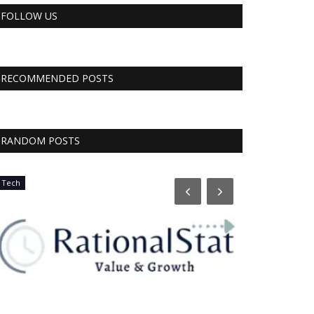
FOLLOW US
RECOMMENDED POSTS
RANDOM POSTS
Tech
CNBC