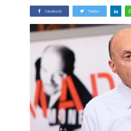
Facebook
Twitter