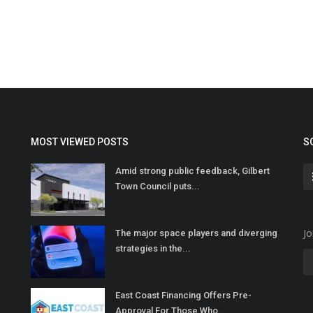
MOST VIEWED POSTS
S
Amid strong public feedback, Gilbert
Town Council puts...
Jo
The major space players and diverging
strategies in the...
East Coast Financing Offers Pre-
Approval For Those Who...