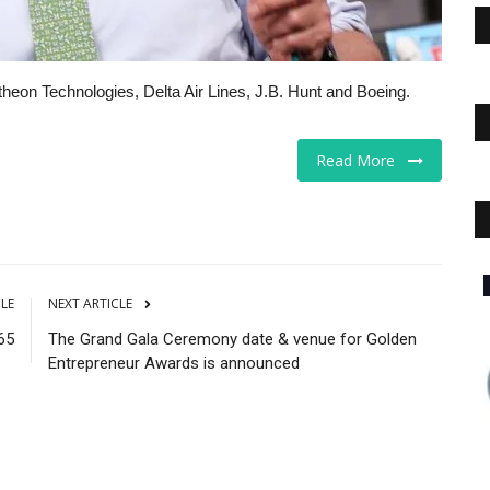
heon Technologies, Delta Air Lines, J.B. Hunt and Boeing.
Read More
Educational Services
CLE
NEXT ARTICLE
65
The Grand Gala Ceremony date & venue for Golden
Entrepreneur Awards is announced