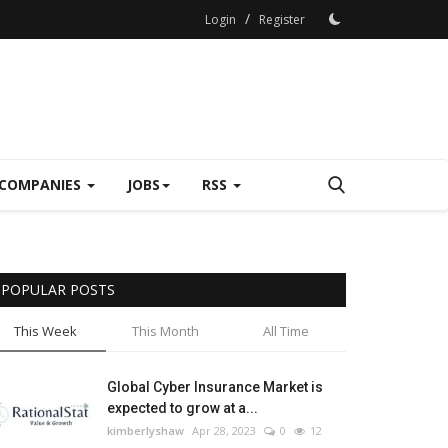
/
Login
Register
COMPANIES
JOBS
RSS
POPULAR POSTS
This Week
This Month
All Time
Global Cyber Insurance Market is
expected to grow at a...
kimberlyshaw
Apr 28, 2023
0
12