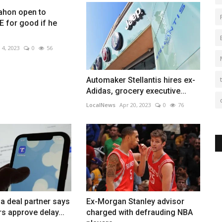
hon open to
 for good if he
 4, 2023
0
56
Automaker Stellantis hires ex-
Adidas, grocery executive...
LocalNews
Apr 20, 2023
0
76
a deal partner says
Ex-Morgan Stanley advisor
s approve delay...
charged with defrauding NBA