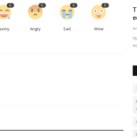
0
0
0
0
courses
The Modern School ECNCR- Best CBSE
T
School in Delhi
e
Funny
Angry
Sad
Wow
kundlimodern
Oct 13, 2023
0
2
ki
s and tact
Best School in Delhi, Best school in Kundli, Best school in
Th
Sonipat, top school...
eq