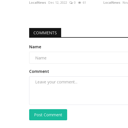
LocalNews
Dec 12, 2022
0
61
LocalNews
Nov
COMMENTS
Name
Comment
Post Comment