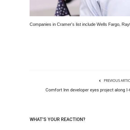
Companies in Cramer's list include Wells Fargo, Rayt
RSS
PREVIOUS ARTI
Comfort Inn developer eyes project along I-
WHAT'S YOUR REACTION?