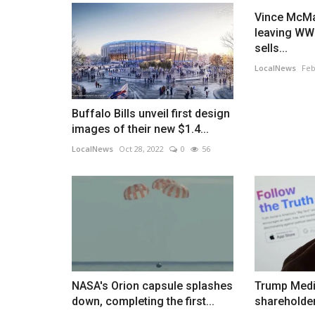
Vince McMa
leaving WWE
sells...
LocalNews
Feb
Buffalo Bills unveil first design
images of their new $1.4...
LocalNews
Oct 28, 2022
0
56
NASA's Orion capsule splashes
Trump Medi
down, completing the first...
shareholder