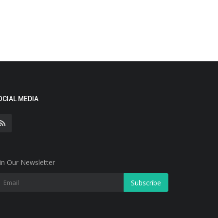
OCIAL MEDIA
in Our Newsletter
Subscribe