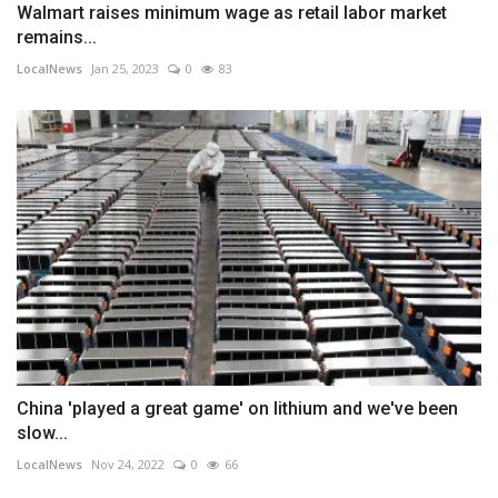
Walmart raises minimum wage as retail labor market
remains...
LocalNews
Jan 25, 2023
0
83
China 'played a great game' on lithium and we've been
slow...
LocalNews
Nov 24, 2022
0
66