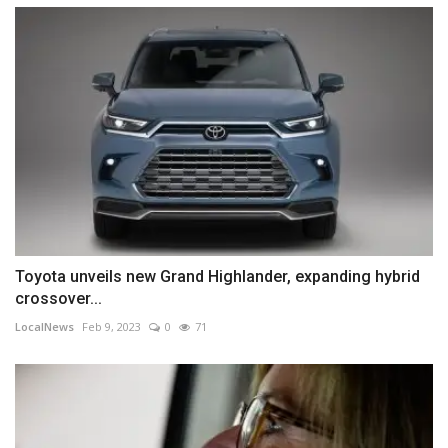
Toyota unveils new Grand Highlander, expanding hybrid
crossover...
LocalNews
Feb 9, 2023
0
71