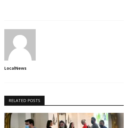
LocalNews
RELATED POSTS