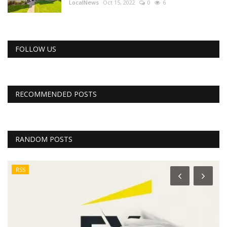
LocalNews
Oct 15, 2022
0
6
FOLLOW US
RECOMMENDED POSTS
RANDOM POSTS
RSS