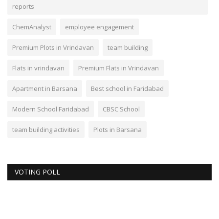
reports
ChemAnalyst
employee engagement
Premium Plots in Vrindavan
team building
Flats in vrindavan
Premium Flats in Vrindavan
Apartment in Barsana
Best school in Faridabad
Modern School Faridabad
CBSC School
team building activities
Plots in Barsana
VOTING POLL