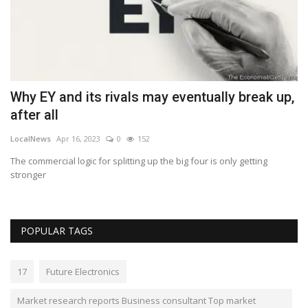
Why EY and its rivals may eventually break up,
A
after all
n
LocalNews
Apr 16, 2023
0
152
Lo
The commercial logic for splitting up the big four is only getting
A 
stronger
sh
POPULAR TAGS
17
Future Electronics
Market research reports Business consultant Top market