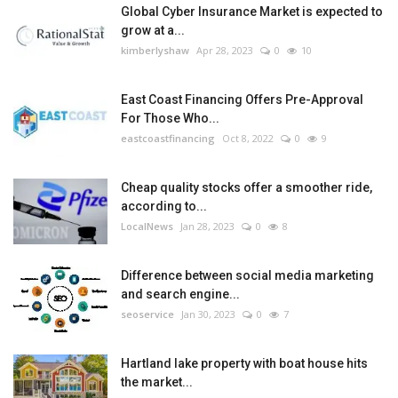
Global Cyber Insurance Market is expected to
grow at a...
kimberlyshaw
Apr 28, 2023
0
10
East Coast Financing Offers Pre-Approval
For Those Who...
eastcoastfinancing
Oct 8, 2022
0
9
Cheap quality stocks offer a smoother ride,
according to...
LocalNews
Jan 28, 2023
0
8
Difference between social media marketing
and search engine...
seoservice
Jan 30, 2023
0
7
Hartland lake property with boat house hits
the market...