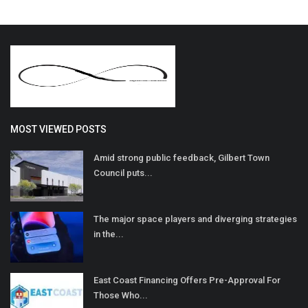
MOST VIEWED POSTS
Amid strong public feedback, Gilbert Town
Council puts...
The major space players and diverging strategies
in the...
East Coast Financing Offers Pre-Approval For
Those Who...