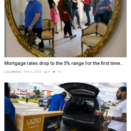
Mortgage rates drop to the 5% range for the first time...
LocalNews
Feb 3, 2023
0
76