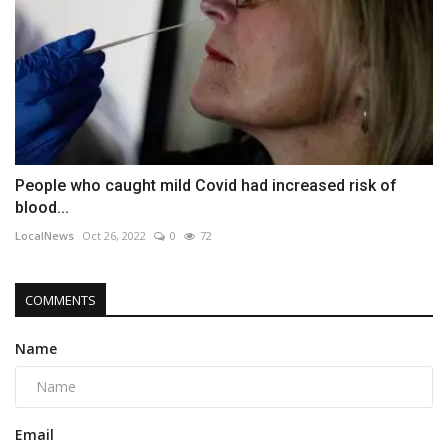
People who caught mild Covid had increased risk of
blood...
LocalNews
Oct 26, 2022
0
72
COMMENTS
Name
Email