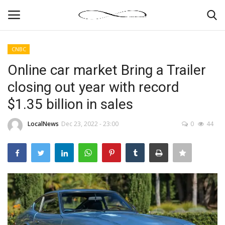
CNBC
Login
Register
Online car market Bring a Trailer
closing out year with record
News By Location
$1.35 billion in sales
Home
LocalNews
Dec 23, 2022 - 23:00
0
44
Business
Finance
Gallery
Markets