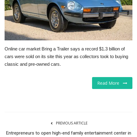
Tech
Companies
Jobs
Online car market Bring a Trailer says a record $1.3 billion of
cars were sold on its site this year as collectors took to buying
RSS
classic and pre-owned cars.
Read More
PREVIOUS ARTICLE
Entrepreneurs to open high-end family entertainment center in