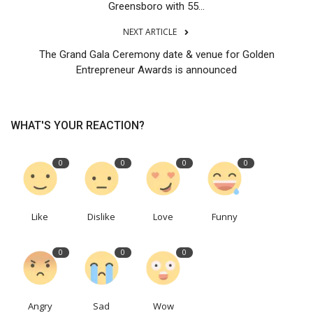
Greensboro with 55...
NEXT ARTICLE
The Grand Gala Ceremony date & venue for Golden
Entrepreneur Awards is announced
WHAT'S YOUR REACTION?
0
0
0
0
Like
Dislike
Love
Funny
0
0
0
Angry
Sad
Wow