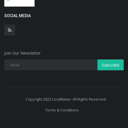
SOCIAL MEDIA
Join Our Newsletter
Subscribe
Copyright 2022 LocalNews- All Rights Reserved.
Terms & Conditions