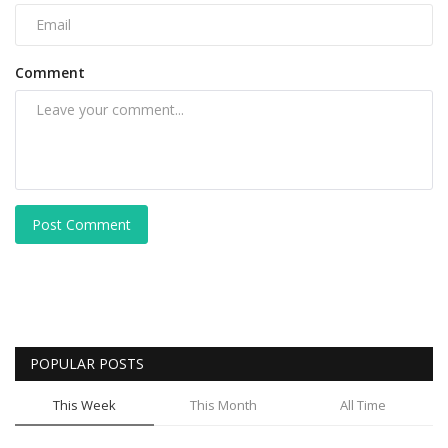
Comment
Post Comment
POPULAR POSTS
This Week
This Month
All Time