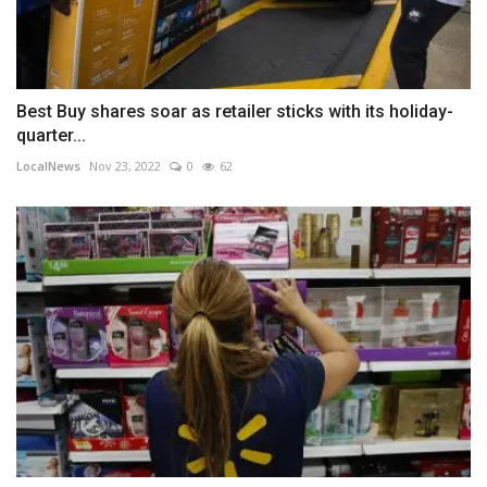
Best Buy shares soar as retailer sticks with its holiday-
quarter...
LocalNews
Nov 23, 2022
0
62