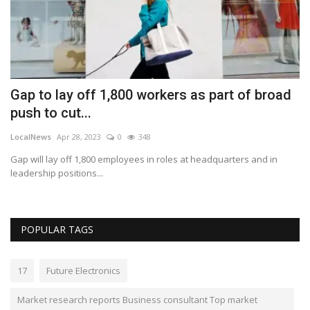
Gap to lay off 1,800 workers as part of broad
M
push to cut...
d
LocalNews
Apr 28, 2023
0
348
Lo
Gap will lay off 1,800 employees in roles at headquarters and in
De
leadership positions...
ad
POPULAR TAGS
17
Future Electronics
Market research reports Business consultant Top market