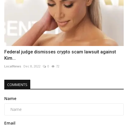
Federal judge dismisses crypto scam lawsuit against
Kim...
LocalNews
Dec 8, 2022
0
72
COMMENTS
Name
Email