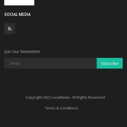
SOCIAL MEDIA
Join Our Newsletter
Subscribe
Copyright 2022 LocalNews- All Rights Reserved.
Terms & Conditions