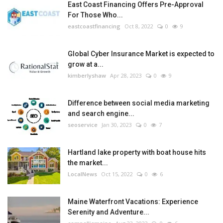
East Coast Financing Offers Pre-Approval
For Those Who...
eastcoastfinancing
Oct 8, 2022
0
9
Global Cyber Insurance Market is expected to
grow at a...
kimberlyshaw
Apr 28, 2023
0
9
Difference between social media marketing
and search engine...
seoservice
Jan 30, 2023
0
7
Hartland lake property with boat house hits
the market...
LocalNews
Oct 15, 2022
0
6
Maine Waterfront Vacations: Experience
Serenity and Adventure...