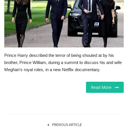
Tech
Companies
Jobs
RSS
Prince Harry described the terror of being shouted at by his
brother, Prince William, during a summit to discuss his and wife
Meghan's royal roles, in a new Netflix documentary.
Read More
PREVIOUS ARTICLE