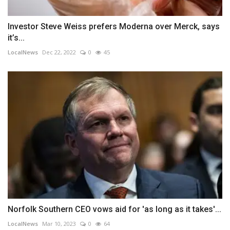
Investor Steve Weiss prefers Moderna over Merck, says
it’s...
LocalNews
Dec 22, 2022
0
45
Norfolk Southern CEO vows aid for 'as long as it takes'...
LocalNews
Mar 10, 2023
0
64