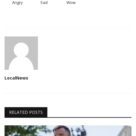
Angry
Sad
Wow
LocalNews
RELATED POSTS