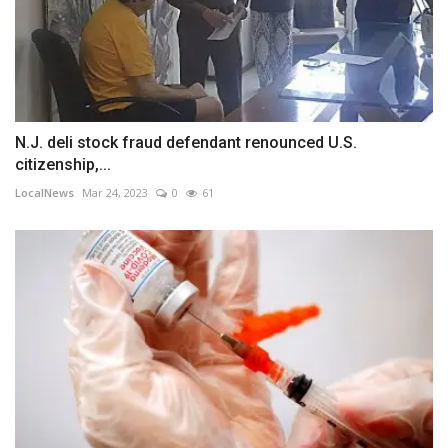
N.J. deli stock fraud defendant renounced U.S.
citizenship,...
LocalNews
Mar 24, 2023
0
61