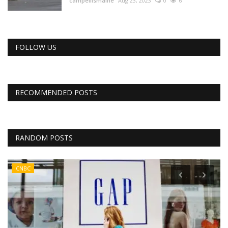
campellismaine
Aug 23, 2023
0
6
FOLLOW US
RECOMMENDED POSTS
RANDOM POSTS
CNBC