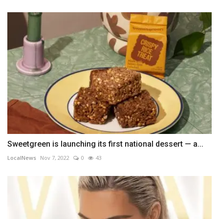
Sweetgreen is launching its first national dessert — a...
LocalNews
Nov 7, 2022
0
43