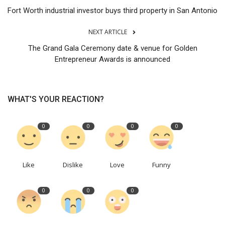
Fort Worth industrial investor buys third property in San Antonio
NEXT ARTICLE
The Grand Gala Ceremony date & venue for Golden
Entrepreneur Awards is announced
WHAT'S YOUR REACTION?
0
0
0
0
Like
Dislike
Love
Funny
0
0
0