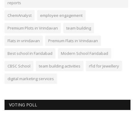
reports
ChemAnalyst
employee engagement
Premium Plots in Vrindavan
team building
Flats in vrindavan
Premium Flats in Vrindavan
Best school in Faridabad
Modern School Faridabad
CBSC School
team building activities
rfid for Jewellery
digital marketing services
VOTING POLL