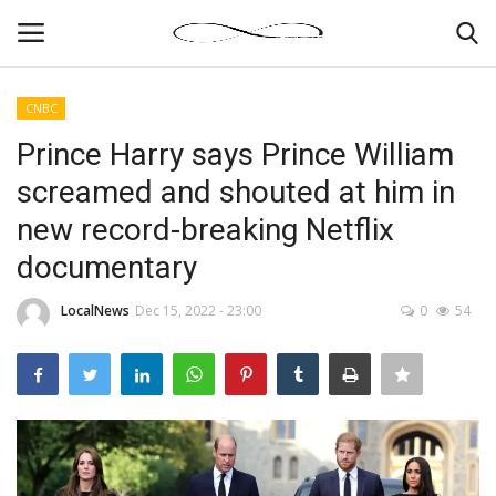
CNBC
Login
Register
Prince Harry says Prince William
screamed and shouted at him in
News By Location
new record-breaking Netflix
Home
documentary
Business
LocalNews
Dec 15, 2022 - 23:00
0
54
Finance
Gallery
Markets