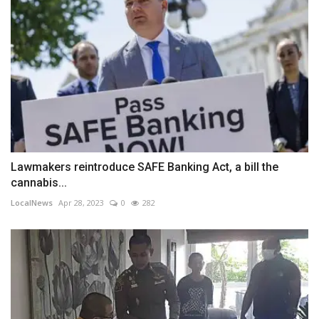
Lawmakers reintroduce SAFE Banking Act, a bill the
cannabis...
LocalNews
Apr 28, 2023
0
282