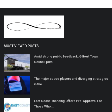
MOST VIEWED POSTS
Amid strong public feedback, Gilbert Town
Council puts...
The major space players and diverging strategies
in the...
East Coast Financing Offers Pre-Approval For
Those Who...