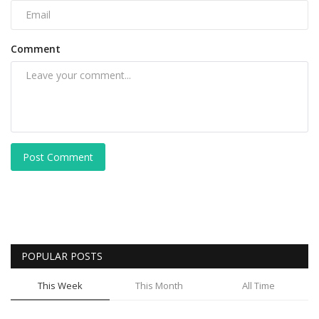
Comment
Post Comment
POPULAR POSTS
This Week
This Month
All Time