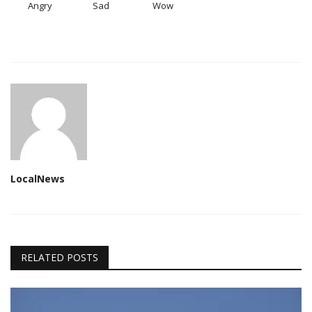
Angry
Sad
Wow
LocalNews
RELATED POSTS