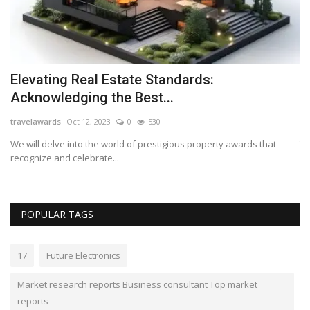
Elevating Real Estate Standards:
R
Acknowledging the Best...
s
travelawards
Oct 12, 2023
0
530
Lo
top
We will delve into the world of prestigious property awards that
Th
recognize and celebrate...
wi
POPULAR TAGS
17
Future Electronics
Market research reports Business consultant Top market
reports