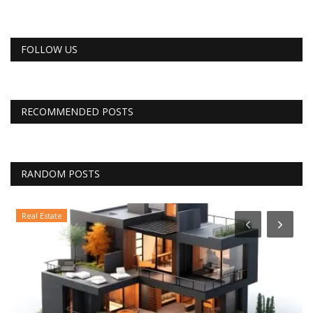
FOLLOW US
RECOMMENDED POSTS
RANDOM POSTS
Real Estate