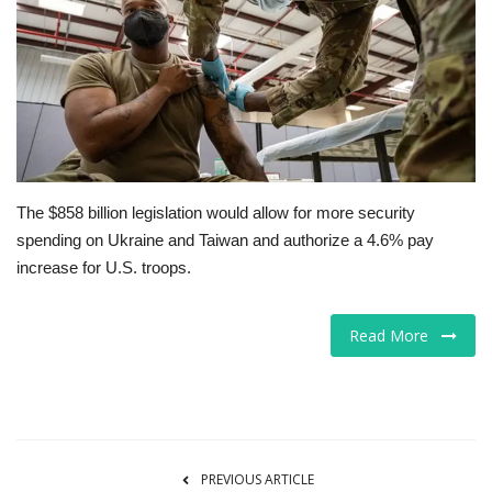
Tech
Companies
Jobs
RSS
The $858 billion legislation would allow for more security
spending on Ukraine and Taiwan and authorize a 4.6% pay
increase for U.S. troops.
Read More
PREVIOUS ARTICLE