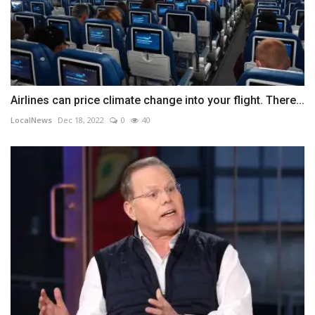
Airlines can price climate change into your flight. There...
LocalNews
Dec 18, 2022
0
40