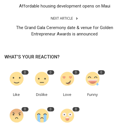
Affordable housing development opens on Maui
NEXT ARTICLE
The Grand Gala Ceremony date & venue for Golden
Entrepreneur Awards is announced
WHAT'S YOUR REACTION?
0
0
0
0
Like
Dislike
Love
Funny
0
0
0