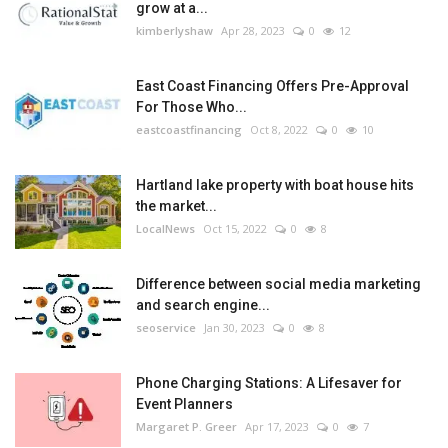
grow at a...
kimberlyshaw
Apr 28, 2023
0
12
East Coast Financing Offers Pre-Approval
For Those Who...
eastcoastfinancing
Oct 8, 2022
0
10
Hartland lake property with boat house hits
the market...
LocalNews
Oct 15, 2022
0
8
Difference between social media marketing
and search engine...
seoservice
Jan 30, 2023
0
8
Phone Charging Stations: A Lifesaver for
Event Planners
Margaret P. Greer
Apr 17, 2023
0
7