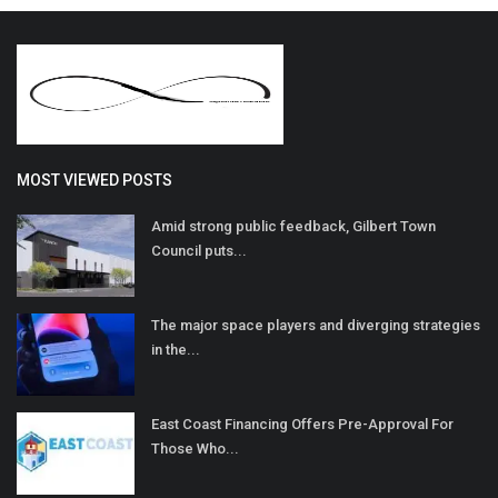
MOST VIEWED POSTS
Amid strong public feedback, Gilbert Town
Council puts...
The major space players and diverging strategies
in the...
East Coast Financing Offers Pre-Approval For
Those Who...