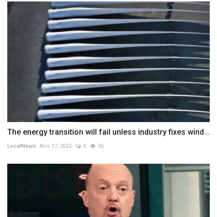
The energy transition will fail unless industry fixes wind...
LocalNews
Nov 17, 2022
0
56