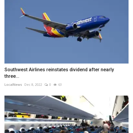
Southwest Airlines reinstates dividend after nearly
three...
LocalNews
Dec 8, 2022
0
63