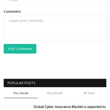
Comment
Post Comment
POPULAR POSTS
This Week
This Month
All Time
Global Cyber Insurance Market is expected to