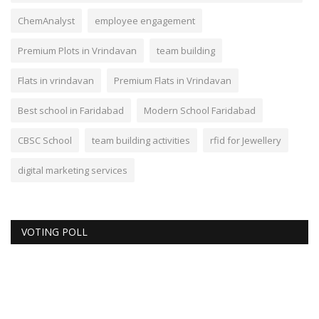
ChemAnalyst
employee engagement
Premium Plots in Vrindavan
team building
Flats in vrindavan
Premium Flats in Vrindavan
Best school in Faridabad
Modern School Faridabad
CBSC School
team building activities
rfid for Jewellery
digital marketing services
VOTING POLL