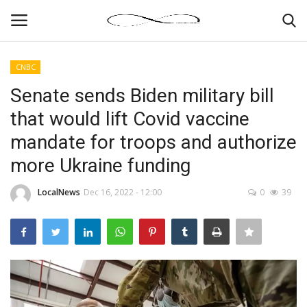
CNBC
Login
Register
Senate sends Biden military bill
that would lift Covid vaccine
News By Location
mandate for troops and authorize
Home
more Ukraine funding
Business
LocalNews
Dec 16, 2022 - 12:00
0
39
Finance
Gallery
Markets