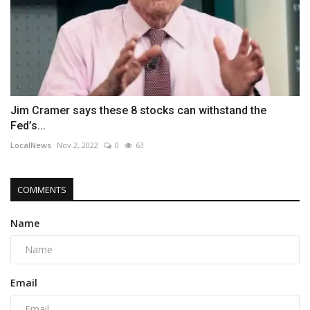
Jim Cramer says these 8 stocks can withstand the
Fed’s...
LocalNews
Nov 2, 2022
0
63
COMMENTS
Name
Email