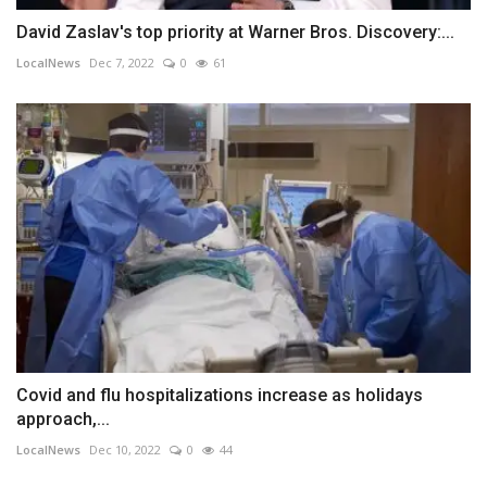
David Zaslav's top priority at Warner Bros. Discovery:...
LocalNews
Dec 7, 2022
0
61
Covid and flu hospitalizations increase as holidays
approach,...
LocalNews
Dec 10, 2022
0
44