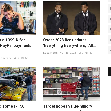
 a 1099-K for
Oscar 2023 live updates:
PayPal payments.
'Everything Everywhere,' 'All...
LocalNews
Mar 13, 2023
0
69
 10, 2022
0
64
d some F-150
Target hopes value-hungry