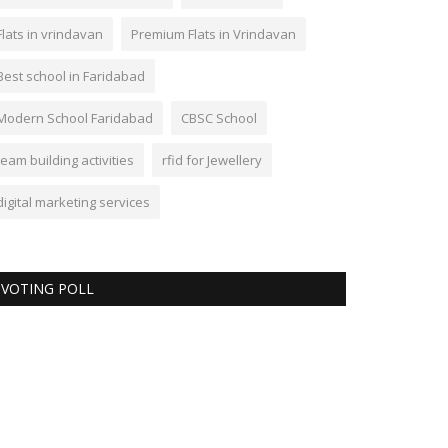
Flats in vrindavan
Premium Flats in Vrindavan
Best school in Faridabad
Modern School Faridabad
CBSC School
team building activities
rfid for Jewellery
digital marketing services
VOTING POLL