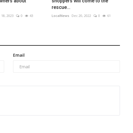
owners about
shoppers will come to the
rescue...
 18, 2023
0
43
LocalNews
Dec 20, 2022
0
61
Email