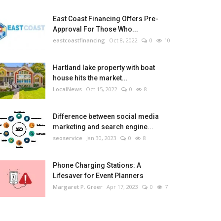
East Coast Financing Offers Pre-
Approval For Those Who...
eastcoastfinancing
Oct 8, 2022
0
10
Hartland lake property with boat
house hits the market...
LocalNews
Oct 15, 2022
0
8
Difference between social media
marketing and search engine...
seoservice
Jan 30, 2023
0
8
Phone Charging Stations: A
Lifesaver for Event Planners
Margaret P. Greer
Apr 17, 2023
0
7