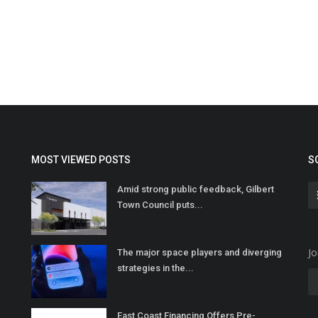
MOST VIEWED POSTS
S
Amid strong public feedback, Gilbert
Town Council puts...
Jo
The major space players and diverging
strategies in the...
East Coast Financing Offers Pre-