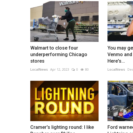
Walmart to close four
You may get
underperforming Chicago
Venmo and 
stores
Here's...
LocalNews
Apr 12, 2023
0
80
LocalNews
Dec
Cramer's lighting round: I like
Ford warne