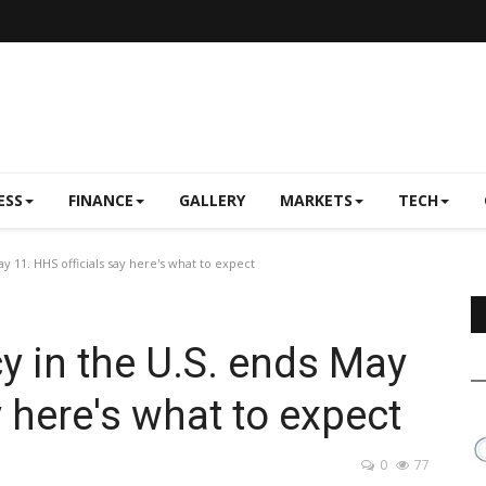
ESS
FINANCE
GALLERY
MARKETS
TECH
 11. HHS officials say here's what to expect
 in the U.S. ends May
y here's what to expect
0
77