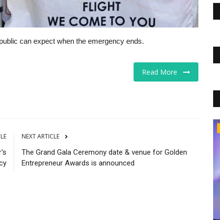
the public can expect when the emergency ends.
Read More
The Business Journals
CLE
NEXT ARTICLE
's
The Grand Gala Ceremony date & venue for Golden
cy
Entrepreneur Awards is announced