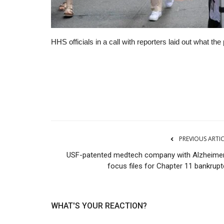
HHS officials in a call with reporters laid out what 
RSS
PREVIOUS ARTI
USF-patented medtech company with Alzheimer
focus files for Chapter 11 bankrupt
WHAT'S YOUR REACTION?