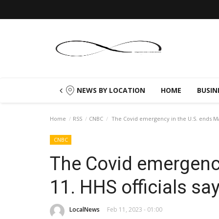
NEWS BY LOCATION
HOME
BUSIN
Home
RSS
CNBC
The Covid emergency in the U.S. ends May
CNBC
The Covid emergency
11. HHS officials sa
LocalNews
Feb 11, 2023 - 01:00