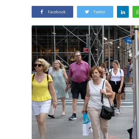
Facebook
Twitter