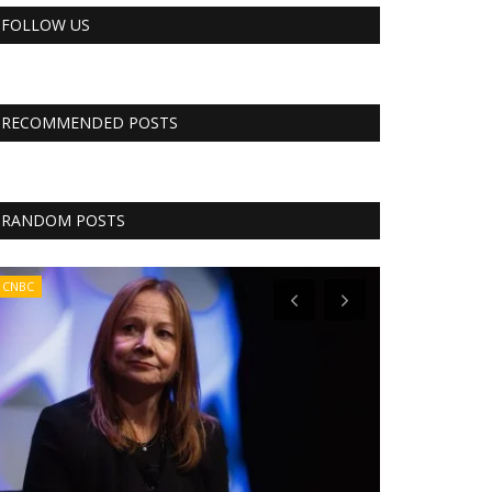
FOLLOW US
RECOMMENDED POSTS
RANDOM POSTS
CNBC
CNBC