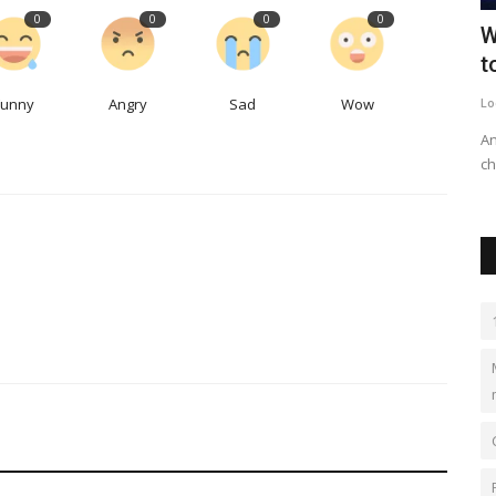
0
0
0
0
 bad
Canadian company pays $29M for
W
Seattle 'passive house'...
t
Funny
Angry
Sad
Wow
LocalNews
Sep 27, 2023
0
497
Lo
and the role
The ultra-green project on Capitol Hill sold for more than
An
$633,000 per unit.
ch