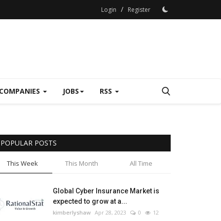
/
Login
Register
COMPANIES
JOBS
RSS
POPULAR POSTS
This Week
This Month
All Time
Global Cyber Insurance Market is
expected to grow at a...
kimberlyshaw
Apr 28, 2023
0
12