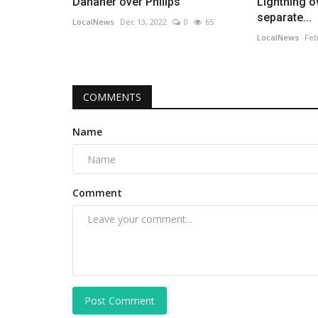
Danaher over Philips
Lightning 
separate...
LocalNews
Dec 13, 2022
0
65
LocalNews
Feb
COMMENTS
Name
Comment
Post Comment