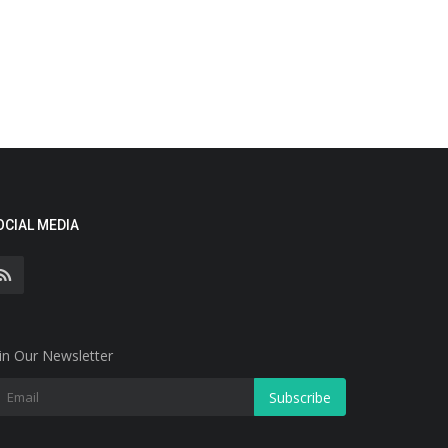
OCIAL MEDIA
in Our Newsletter
Subscribe