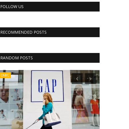
FOLLOW US
RECOMMENDED POSTS
RANDOM POSTS
CNBC
Business