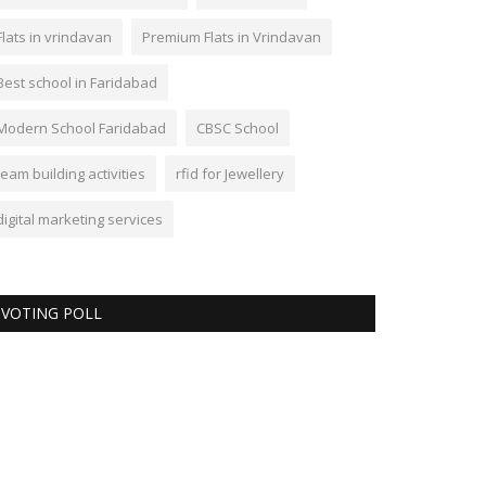
Flats in vrindavan
Premium Flats in Vrindavan
Best school in Faridabad
Modern School Faridabad
CBSC School
team building activities
rfid for Jewellery
digital marketing services
VOTING POLL