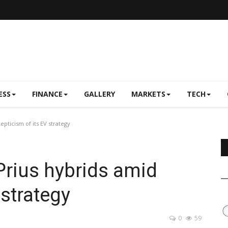
ESS
FINANCE
GALLERY
MARKETS
TECH
pticism of its EV strategy
Prius hybrids amid
 strategy
0
59