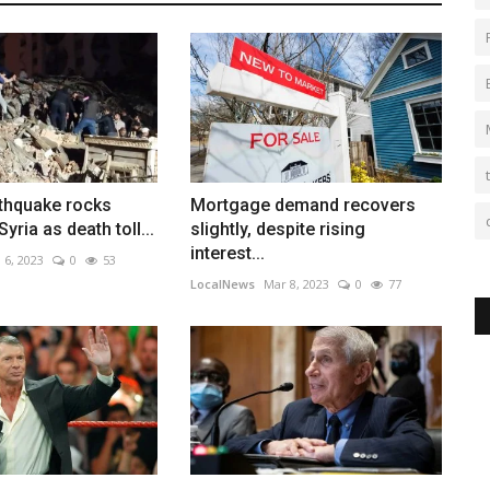
thquake rocks
Mortgage demand recovers
yria as death toll...
slightly, despite rising
interest...
 6, 2023
0
53
LocalNews
Mar 8, 2023
0
77