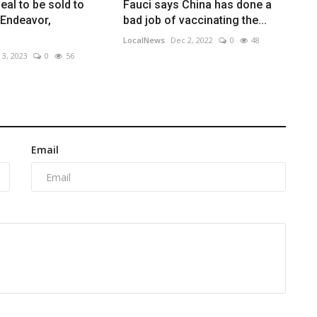
al to be sold to
Fauci says China has done a
 Endeavor,
bad job of vaccinating the...
LocalNews
Dec 2, 2022
0
48
 3, 2023
0
56
Email