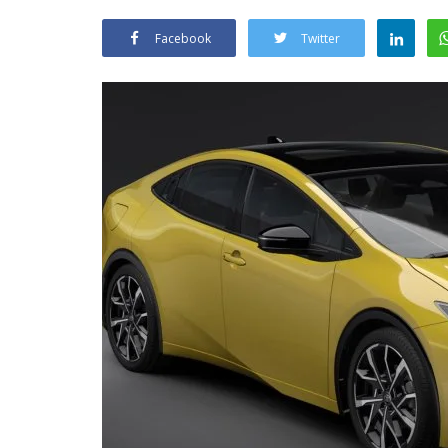
Facebook
Twitter