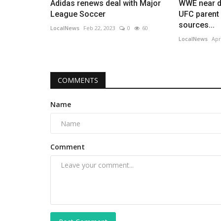
Adidas renews deal with Major
WWE near de
League Soccer
UFC parent
sources...
LocalNews
Feb 22, 2023
0
60
LocalNews
Apr
COMMENTS
Name
Comment