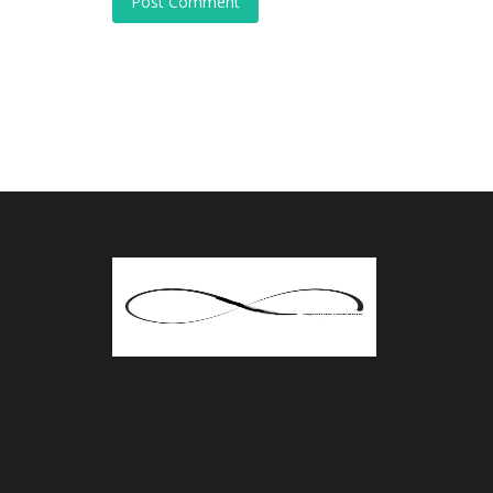
Post Comment