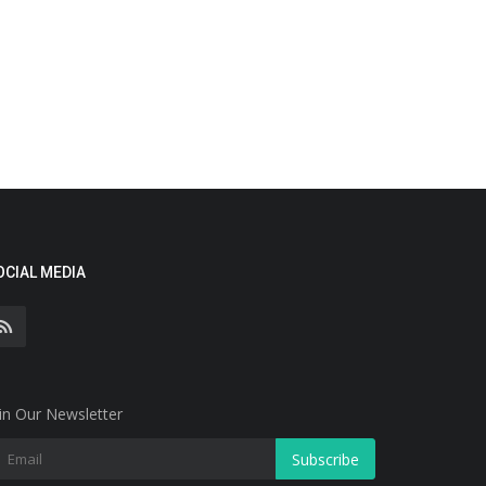
OCIAL MEDIA
in Our Newsletter
Subscribe