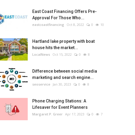
East Coast Financing Offers Pre-
Approval For Those Who...
eastcoastfinancing
Oct 8, 2022
0
10
Hartland lake property with boat
house hits the market...
LocalNews
Oct 15, 2022
0
8
Difference between social media
marketing and search engine...
seoservice
Jan 30, 2023
0
8
Phone Charging Stations: A
Lifesaver for Event Planners
Margaret P. Greer
Apr 17, 2023
0
7