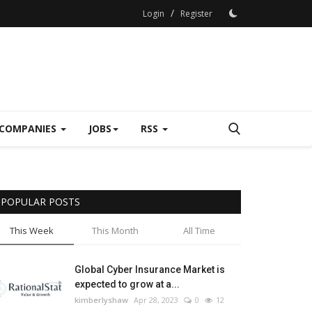
/
Login
Register
COMPANIES
JOBS
RSS
POPULAR POSTS
This Week
This Month
All Time
Global Cyber Insurance Market is
expected to grow at a...
kimberlyshaw
Apr 28, 2023
0
12