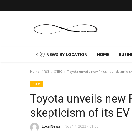
NEWS BY LOCATION
HOME
BUSIN
Home
RSS
CNBC
Toyota unveils new Prius hybrids amid ske
CNBC
Toyota unveils new 
skepticism of its EV
LocalNews
Nov 17, 2022 - 01:00