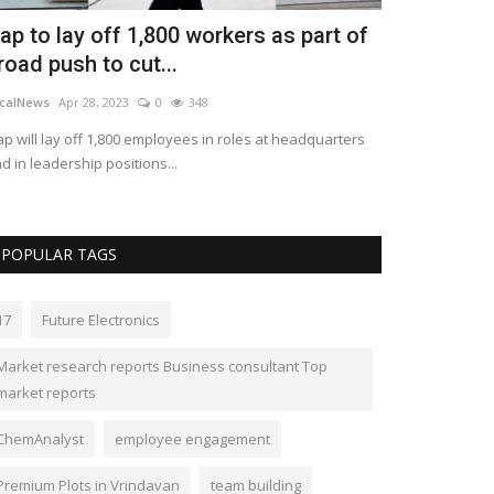
ap to lay off 1,800 workers as part of
Race Van &
road push to cut...
with Tritec
calNews
Apr 28, 2023
0
348
Vancaraccessorie
p will lay off 1,800 employees in roles at headquarters
MELBOURNE, Apri
d in leadership positions...
and TriTech Lubri
POPULAR TAGS
17
Future Electronics
Market research reports Business consultant Top
market reports
ChemAnalyst
employee engagement
Premium Plots in Vrindavan
team building