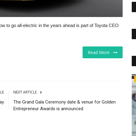
 to go all-electric in the years ahead is part of Toyota CEO
Read More
Business
CLE
NEXT ARTICLE
ay
The Grand Gala Ceremony date & venue for Golden
Entrepreneur Awards is announced