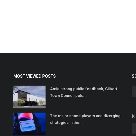
MOST VIEWED POSTS
S
Amid strong public feedback, Gilbert
Town Council puts...
Jo
The major space players and diverging
strategies in the...