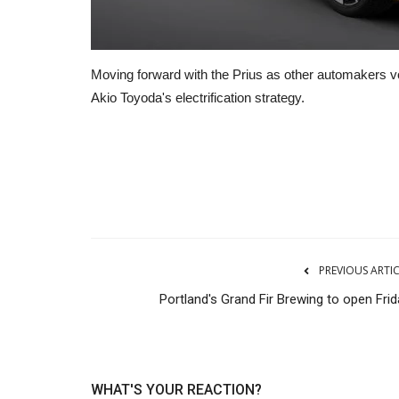
Moving forward with the Prius as other automakers vow
Akio Toyoda's electrification strategy.
Transport
PREVIOUS ARTI
Portland's Grand Fir Brewing to open Frid
WHAT'S YOUR REACTION?