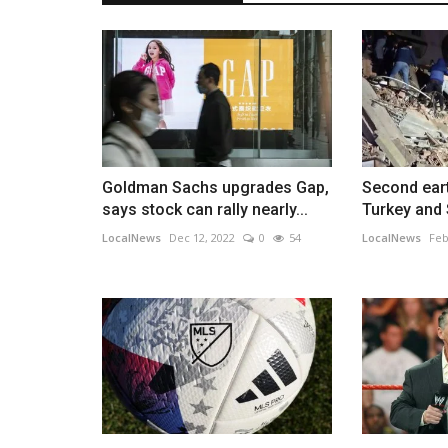
Goldman Sachs upgrades Gap,
Second ear
says stock can rally nearly...
Turkey and S
LocalNews
Dec 12, 2022
0
54
LocalNews
Feb