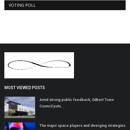
VOTING POLL
MOST VIEWED POSTS
Amid strong public feedback, Gilbert Town
Council puts...
The major space players and diverging strategies