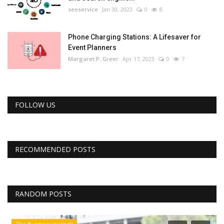
seoservice
Jan 30, 2023
0
8
Phone Charging Stations: A Lifesaver for
Event Planners
Margaret P. Greer
Apr 17, 2023
0
7
FOLLOW US
RECOMMENDED POSTS
RANDOM POSTS
The Business Journals