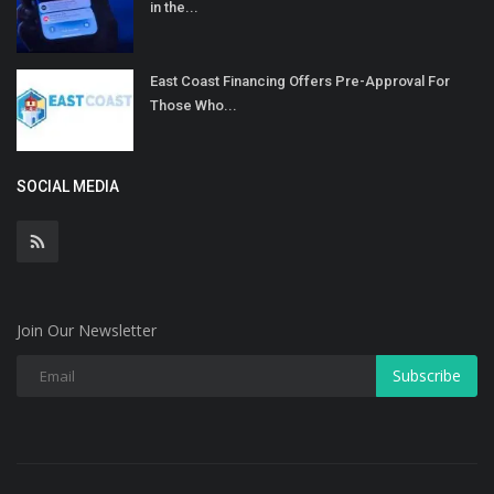
in the...
East Coast Financing Offers Pre-Approval For
Those Who...
SOCIAL MEDIA
Join Our Newsletter
Subscribe