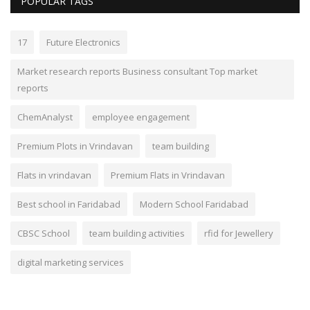
POPULAR TAGS
17
Future Electronics
Market research reports Business consultant Top market
reports
ChemAnalyst
employee engagement
Premium Plots in Vrindavan
team building
Flats in vrindavan
Premium Flats in Vrindavan
Best school in Faridabad
Modern School Faridabad
CBSC School
team building activities
rfid for Jewellery
digital marketing services