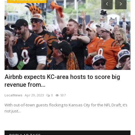
Airbnb expects KC-area hosts to score big
P
revenue from...
E
LocalNews
Apr 29, 2023
0
507
Ma
With out-of-town guests flocking to Kansas City for the NFL Draft, it’s
ph
not just...
at