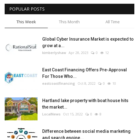
POPULAR POSTS
Tech
This Week
This Month
All Time
Companies
Global Cyber Insurance Market is expected to
Jobs
grow at a...
kimberlyshaw
Apr 28, 2023
0
12
RSS
East Coast Financing Offers Pre-Approval
For Those Who...
eastcoastfinancing
Oct 8, 2022
0
10
Hartland lake property with boat house hits
the market...
LocalNews
Oct 15, 2022
0
8
Difference between social media marketing
and search engine...