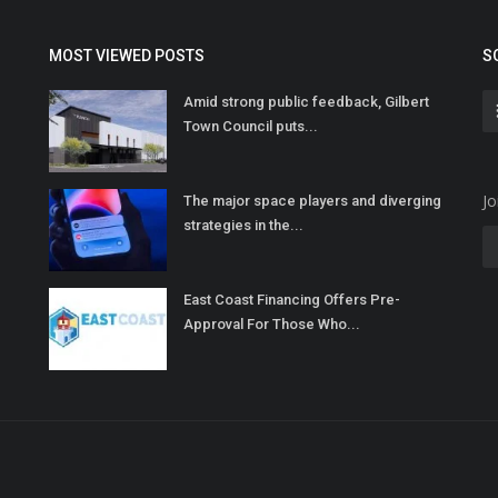
MOST VIEWED POSTS
S
Amid strong public feedback, Gilbert
Town Council puts...
Jo
The major space players and diverging
strategies in the...
East Coast Financing Offers Pre-
Approval For Those Who...