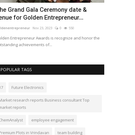
levating Real Estate Standards:
cknowledging the Best...
avelawards
Oct 12, 2023
0
529
 will delve into the world of prestigious property awards
at recognize and celebrate...
POPULAR TAGS
17
Future Electronics
Market research reports Business consultant Top
market reports
ChemAnalyst
employee engagement
Premium Plots in Vrindavan
team building