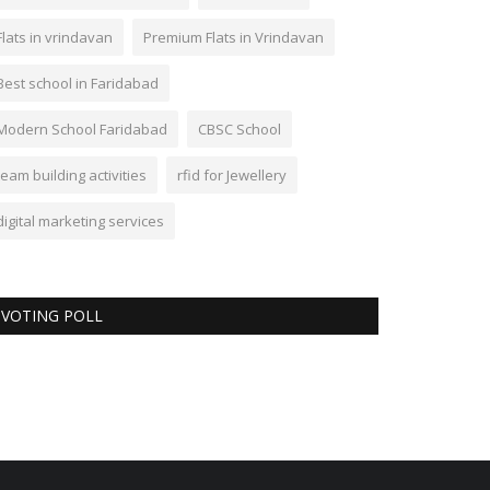
Flats in vrindavan
Premium Flats in Vrindavan
Best school in Faridabad
Modern School Faridabad
CBSC School
team building activities
rfid for Jewellery
digital marketing services
VOTING POLL