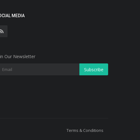
OCIAL MEDIA
in Our Newsletter
Subscribe
Terms & Conditions