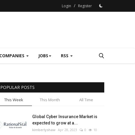
/
Login
Register
COMPANIES
JOBS
RSS
POPULAR POSTS
This Week
This Month
All Time
Global Cyber Insurance Market is
expected to grow at a...
kimberlyshaw
Apr 28, 2023
0
10