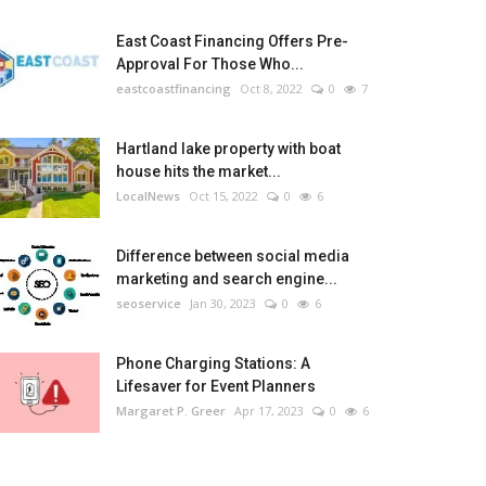
East Coast Financing Offers Pre-
Approval For Those Who...
eastcoastfinancing
Oct 8, 2022
0
7
Hartland lake property with boat
house hits the market...
LocalNews
Oct 15, 2022
0
6
Difference between social media
marketing and search engine...
seoservice
Jan 30, 2023
0
6
Phone Charging Stations: A
Lifesaver for Event Planners
Margaret P. Greer
Apr 17, 2023
0
6