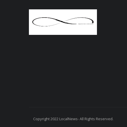
Copyright 2022 LocalNews- All Rights Reserved.