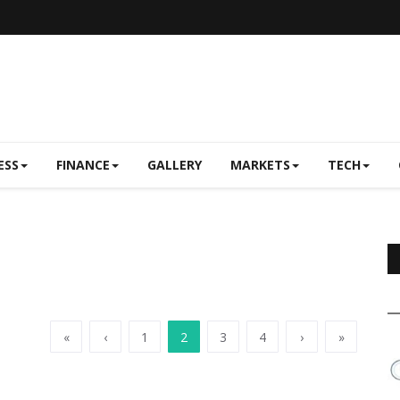
ESS
FINANCE
GALLERY
MARKETS
TECH
«
‹
1
2
3
4
›
»