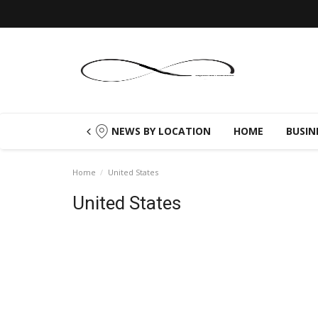
NEWS BY LOCATION
HOME
BUSIN
Home
United States
United States