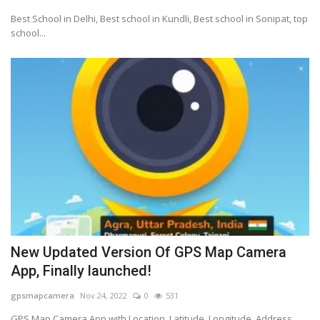
Best School in Delhi, Best school in Kundli, Best school in Sonipat, top
school...
New Updated Version Of GPS Map Camera
App, Finally launched!
gpsmapcamera
Nov 24, 2022
0
531
GPS Map Camera App with Location, Latitude, Longitude, Address,