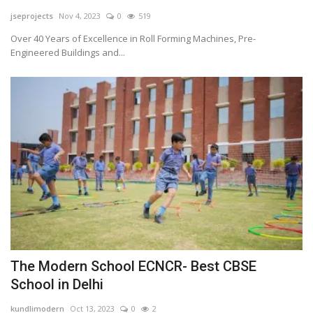
jseprojects
Nov 4, 2023
0
519
Tech
Over 40 Years of Excellence in Roll Forming Machines, Pre-
Engineered Buildings and...
Companies
Jobs
RSS
The Modern School ECNCR- Best CBSE
School in Delhi
kundlimodern
Oct 13, 2023
0
2