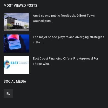
MOST VIEWED POSTS
Amid strong public feedback, Gilbert Town
Council puts...
The major space players and diverging strategies
in the...
East Coast Financing Offers Pre-Approval For
Those Who...
SOCIAL MEDIA