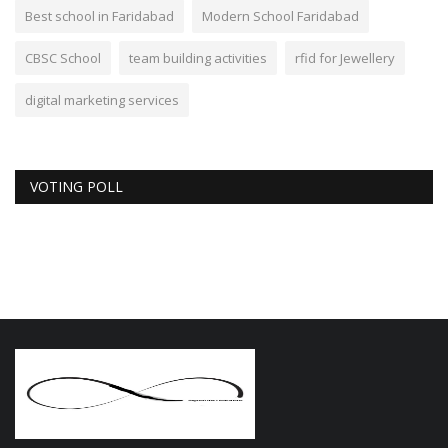
Best school in Faridabad
Modern School Faridabad
CBSC School
team building activities
rfid for Jewellery
digital marketing services
VOTING POLL