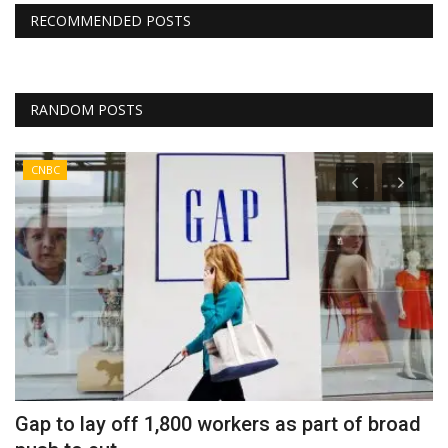
RECOMMENDED POSTS
RANDOM POSTS
CNBC
Gap to lay off 1,800 workers as part of broad
U