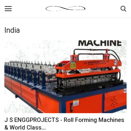
India
Login
Register
News By Location
Home
Business
Finance
Gallery
J S ENGGPROJECTS - Roll Forming Machines
Markets
& World Class...