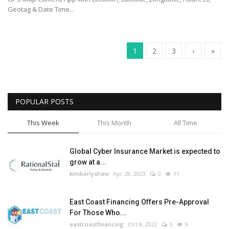
Geotag & Date Time...
1
2
3
›
»
POPULAR POSTS
This Week
This Month
All Time
Global Cyber Insurance Market is expected to
grow at a...
kimberlyshaw
Apr 28, 2023
0
11
East Coast Financing Offers Pre-Approval
For Those Who...
eastcoastfinancing
Oct 8, 2022
0
9