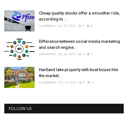
Cheap quality stocks offer a smoother ride,
according to...
LocalNews
Jan 28, 2023
0
8
Difference between social media marketing
and search engine...
seoservice
Jan 30, 2023
0
7
Hartland lake property with boat house hits
the market...
LocalNews
Oct 15, 2022
0
6
FOLLOW US