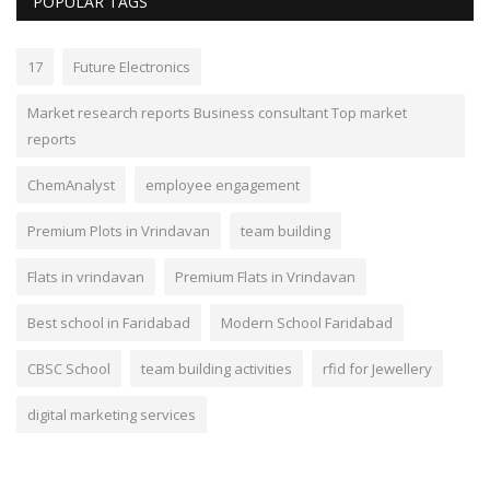
POPULAR TAGS
17
Future Electronics
Market research reports Business consultant Top market
reports
ChemAnalyst
employee engagement
Premium Plots in Vrindavan
team building
Flats in vrindavan
Premium Flats in Vrindavan
Best school in Faridabad
Modern School Faridabad
CBSC School
team building activities
rfid for Jewellery
digital marketing services