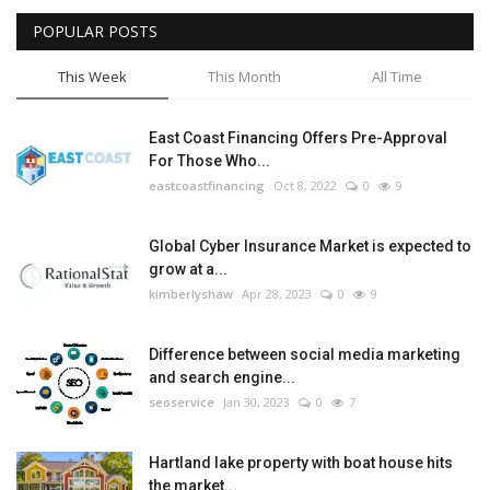
POPULAR POSTS
Tech
This Week
This Month
All Time
Companies
East Coast Financing Offers Pre-Approval
Jobs
For Those Who...
eastcoastfinancing
Oct 8, 2022
0
9
RSS
Global Cyber Insurance Market is expected to
grow at a...
kimberlyshaw
Apr 28, 2023
0
9
Difference between social media marketing
and search engine...
seoservice
Jan 30, 2023
0
7
Hartland lake property with boat house hits
the market...