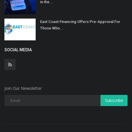
in the...
East Coast Financing Offers Pre-Approval For
Those Who...
SOCIAL MEDIA
Join Our Newsletter
Subscribe