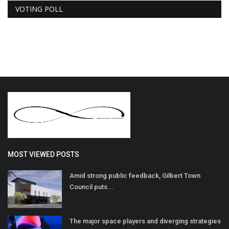
VOTING POLL
MOST VIEWED POSTS
Amid strong public feedback, Gilbert Town
Council puts...
The major space players and diverging strategies