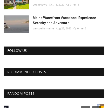
LocalNews
Oct 15, 2022
0
6
Maine Waterfront Vacations: Experience
Serenity and Adventure...
campellismaine
Aug 23, 2023
0
6
FOLLOW US
RECOMMENDED POSTS
RANDOM POSTS
The Business Journals