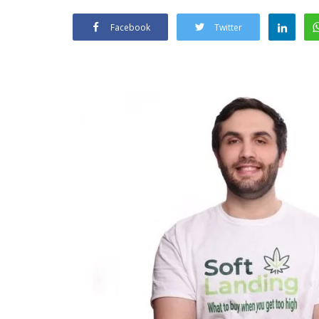
Facebook
Twitter