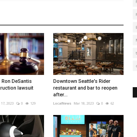
. Ron DeSantis
Downtown Seattle's Rider
ruction lawsuit
restaurant and bar to reopen
after...
 17, 2023
0
129
LocalNews
Mar 18, 2023
0
62