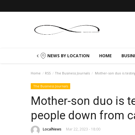
NEWS BY LOCATION
HOME
BUSIN
Home
RSS
The Business Journals
Mother-son duo is testi
The Business Journals
Mother-son duo is t
people down from c
LocalNews
Mar 22, 2023 - 18:00