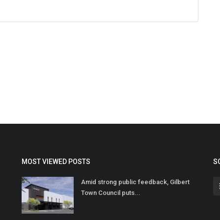
MOST VIEWED POSTS
S
Amid strong public feedback, Gilbert
Town Council puts...