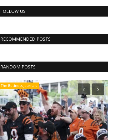
FOLLOW US
RECOMMENDED POSTS
RANDOM POSTS
The Business Journals
CNBC