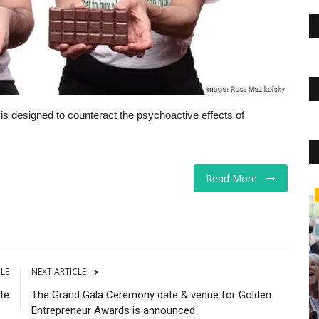
t is designed to counteract the psychoactive effects of
Read More
Real Estate
CLE
NEXT ARTICLE
te
The Grand Gala Ceremony date & venue for Golden
Entrepreneur Awards is announced