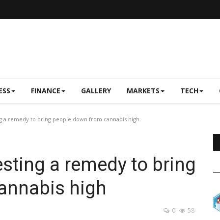
ESS
FINANCE
GALLERY
MARKETS
TECH
ng a remedy to bring people down from cannabis high
esting a remedy to bring
annabis high
0
58