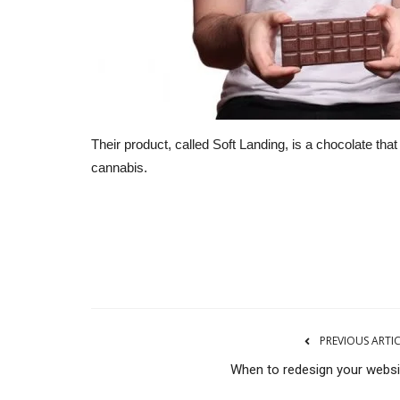
Their product, called Soft Landing, is a chocolate tha
cannabis.
RSS
PREVIOUS ARTI
When to redesign your websi