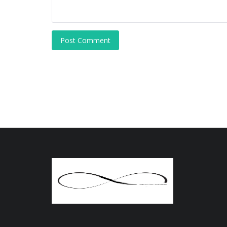
Post Comment