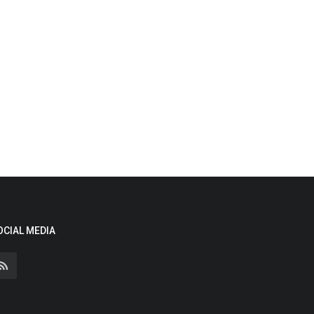
OCIAL MEDIA