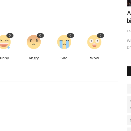
ting
Elevating Real Estate Standards:
A
Acknowledging the Best...
b
travelawards
Oct 12, 2023
0
531
Lo
0
0
0
0
We will delve into the world of prestigious property awards
Wi
that recognize and celebrate...
Dr
Funny
Angry
Sad
Wow