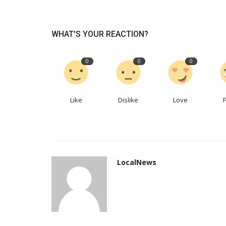
How businesses are experimen
WHAT'S YOUR REACTION?
with ChatGPT-like services
LocalNews
Apr 20, 2023
0
150
0
0
0
In time, the approach may yield dividends
Like
Dislike
Love
LocalNews