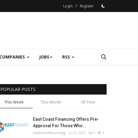
/
Login
Register
COMPANIES
JOBS
RSS
POPULAR POSTS
This Week
This Month
All Time
East Coast Financing Offers Pre-
Approval For Those Who...
eastcoastfinancing
Oct 8, 2022
0
9