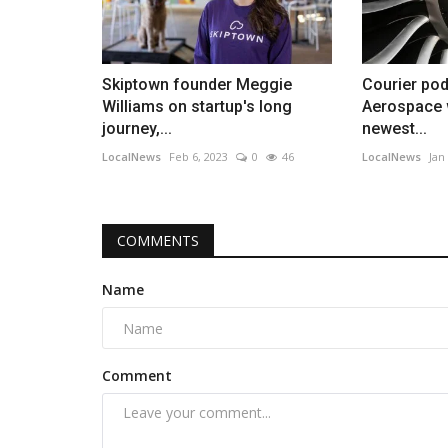
Skiptown founder Meggie
Courier pod
Williams on startup's long
Aerospace w
journey,...
newest...
LocalNews
Feb 6, 2023
0
46
LocalNews
Jan
COMMENTS
Name
Comment