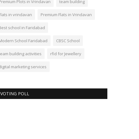
Premium Plots in Vrindavan
team building
Flats in vrindavan
Premium Flats in Vrindavan
Best school in Faridabad
Modern School Faridabad
CBSC School
team building activities
rfid for Jewellery
digital marketing services
VOTING POLL