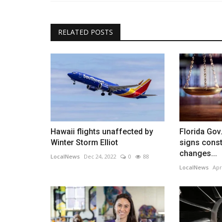
RELATED POSTS
Hawaii flights unaffected by
Florida Gov
Winter Storm Elliot
signs const
changes...
LocalNews
Dec 24, 2022
0
88
LocalNews
Apr