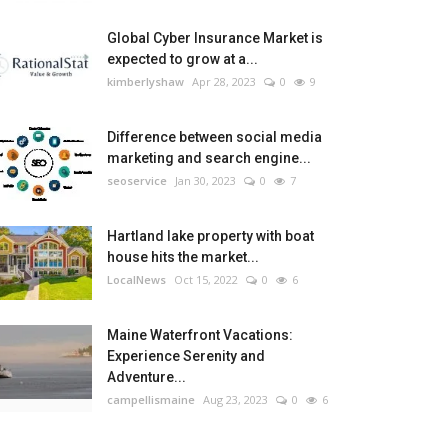
Global Cyber Insurance Market is
expected to grow at a...
kimberlyshaw
Apr 28, 2023
0
9
Difference between social media
marketing and search engine...
seoservice
Jan 30, 2023
0
7
Hartland lake property with boat
house hits the market...
LocalNews
Oct 15, 2022
0
6
Maine Waterfront Vacations:
Experience Serenity and
Adventure...
campellismaine
Aug 23, 2023
0
6