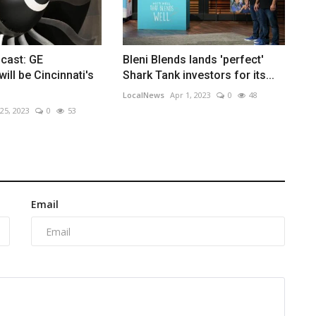
cast: GE
Bleni Blends lands 'perfect'
ill be Cincinnati's
Shark Tank investors for its...
LocalNews
Apr 1, 2023
0
48
 25, 2023
0
53
Email